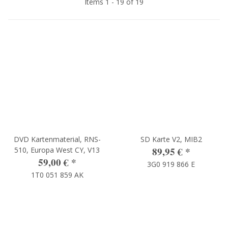
Items 1 - 19 of 19
DVD Kartenmaterial, RNS-
SD Karte V2, MIB2
89,95 €
*
510, Europa West CY, V13
59,00 €
*
3G0 919 866 E
1T0 051 859 AK