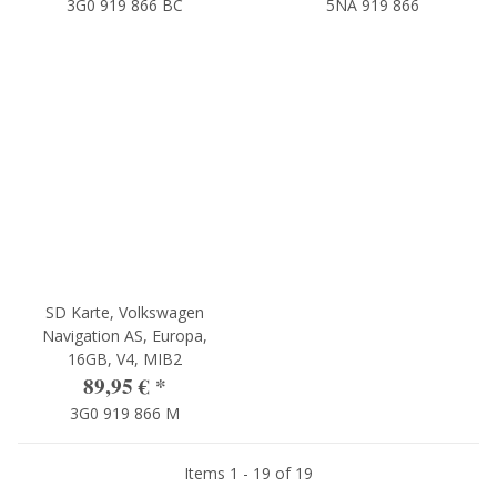
3G0 919 866 BC
5NA 919 866
SD Karte, Volkswagen
Navigation AS, Europa,
16GB, V4, MIB2
89,95 €
*
3G0 919 866 M
Items 1 - 19 of 19