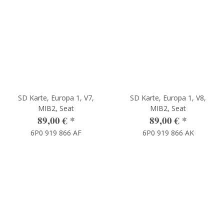
SD Karte, Europa 1, V7,
SD Karte, Europa 1, V8,
MIB2, Seat
MIB2, Seat
89,00 €
*
89,00 €
*
6P0 919 866 AF
6P0 919 866 AK