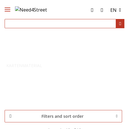
EN
KARTENMATERIAL
Filters and sort order