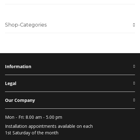
Shop-Categories
Information
Legal
Our Company
Mon - Fri: 8.00 am - 5.00 pm
Installation appointments available on each
1st Saturday of the month