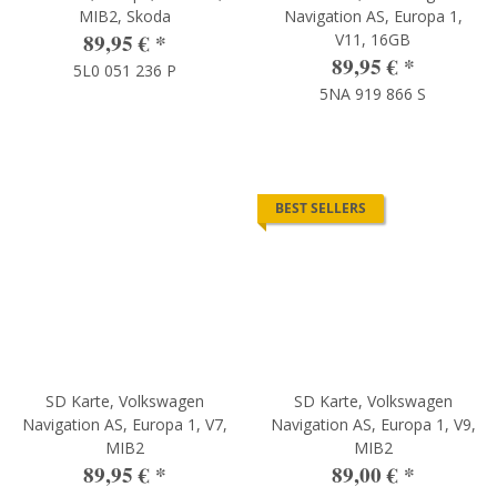
MIB2, Skoda
Navigation AS, Europa 1,
89,95 €
*
V11, 16GB
89,95 €
*
5L0 051 236 P
5NA 919 866 S
BEST SELLERS
SD Karte, Volkswagen
SD Karte, Volkswagen
Navigation AS, Europa 1, V7,
Navigation AS, Europa 1, V9,
MIB2
MIB2
89,95 €
*
89,00 €
*