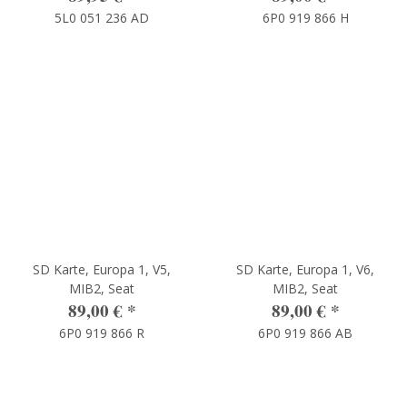
5L0 051 236 AD
6P0 919 866 H
SD Karte, Europa 1, V5,
SD Karte, Europa 1, V6,
MIB2, Seat
MIB2, Seat
89,00 €
*
89,00 €
*
6P0 919 866 R
6P0 919 866 AB