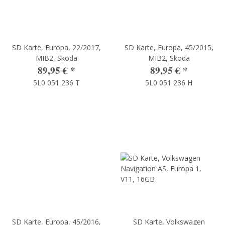
SD Karte, Europa, 22/2017,
SD Karte, Europa, 45/2015,
MIB2, Skoda
MIB2, Skoda
89,95 €
*
89,95 €
*
5L0 051 236 T
5L0 051 236 H
SD Karte, Europa, 45/2016,
SD Karte, Volkswagen