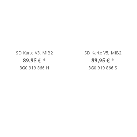
SD Karte V3, MIB2
SD Karte V5, MIB2
89,95 €
*
89,95 €
*
3G0 919 866 H
3G0 919 866 S