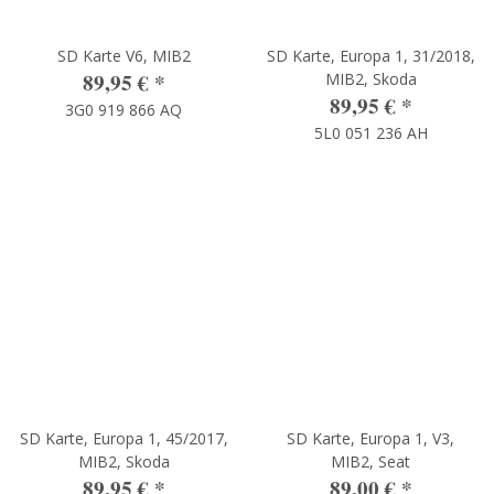
SD Karte V6, MIB2
SD Karte, Europa 1, 31/2018,
89,95 €
*
MIB2, Skoda
89,95 €
*
3G0 919 866 AQ
5L0 051 236 AH
SD Karte, Europa 1, 45/2017,
SD Karte, Europa 1, V3,
MIB2, Skoda
MIB2, Seat
89,95 €
*
89,00 €
*