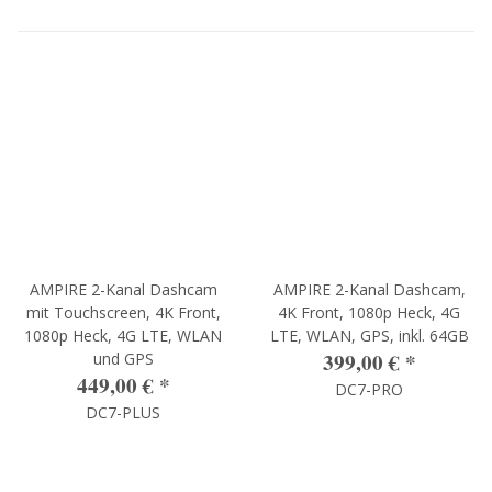
AMPIRE 2-Kanal Dashcam
AMPIRE 2-Kanal Dashcam,
mit Touchscreen, 4K Front,
4K Front, 1080p Heck, 4G
1080p Heck, 4G LTE, WLAN
LTE, WLAN, GPS, inkl. 64GB
399,00 €
*
und GPS
449,00 €
*
DC7-PRO
DC7-PLUS