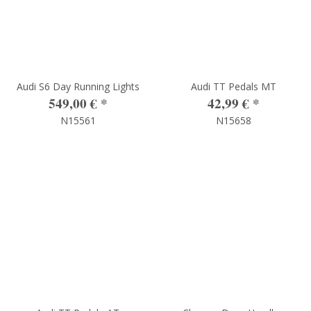
Audi S6 Day Running Lights
Audi TT Pedals MT
549,00 €
*
42,99 €
*
N15561
N15658