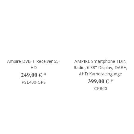
Ampire DVB-T Receiver 55-
AMPIRE Smartphone 1DIN
HD
Radio, 6.38'' Display, DAB+,
249,00 €
*
AHD Kameraeingänge
399,00 €
*
PSE400-GPS
CPR60