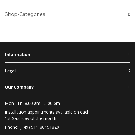
Shop-Categories
Information
Legal
Our Company
Mon - Fri: 8.00 am - 5.00 pm
Installation appointments available on each
1st Saturday of the month
Phone: (+49) 911-80191820