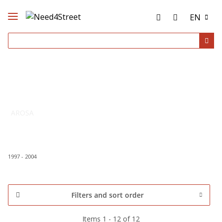
EN
AROSA
1997 - 2004
Filters and sort order
Items 1 - 12 of 12