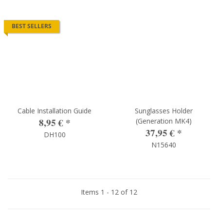
BEST SELLERS
Cable Installation Guide
Sunglasses Holder
8,95 €
*
(Generation MK4)
37,95 €
*
DH100
N15640
Items 1 - 12 of 12