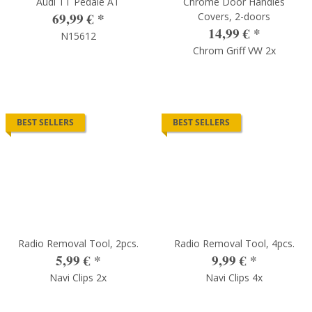
Audi TT Pedale AT
Chrome Door Handles
69,99 €
*
Covers, 2-doors
14,99 €
*
N15612
Chrom Griff VW 2x
BEST SELLERS
BEST SELLERS
Radio Removal Tool, 2pcs.
Radio Removal Tool, 4pcs.
5,99 €
*
9,99 €
*
Navi Clips 2x
Navi Clips 4x