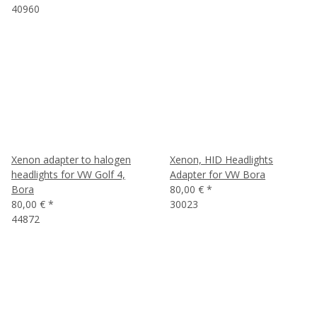
40960
Xenon adapter to halogen
Xenon, HID Headlights
headlights for VW Golf 4,
Adapter for VW Bora
Bora
80,00 €
*
80,00 €
*
30023
44872