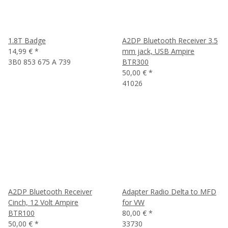
1.8T Badge
A2DP Bluetooth Receiver 3.5
14,99 €
*
mm jack, USB Ampire
3B0 853 675 A 739
BTR300
50,00 €
*
41026
A2DP Bluetooth Receiver
Adapter Radio Delta to MFD
Cinch, 12 Volt Ampire
for VW
BTR100
80,00 €
*
50,00 €
*
33730