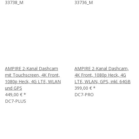
33738_M
33736_M
AMPIRE 2-Kanal Dashcam
AMPIRE 2-Kanal Dashcam,
mit Touchscreen, 4K Front,
4K Front, 1080p Heck, 4G
1080p Heck, 4G LTE, WLAN
LTE, WLAN, GPS, inkl. 64GB
und GPS
399,00 €
*
449,00 €
*
DC7-PRO
DC7-PLUS