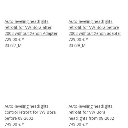
Auto-leveling headlights
Auto-leveling headlights
retrofit for VW Bora after
retrofit for VW Bora before
2002 without Xenon Adapter
2002 without Xenon adapter
729,00 €
*
729,00 €
*
33737_M
33739_M
Auto-leveling headlights
Auto-leveling headlights
control retrofit for VW Bora
retrofit for VW Bora
before 08-2002
headlights from 08-2002
749,00 €
*
749,00 €
*