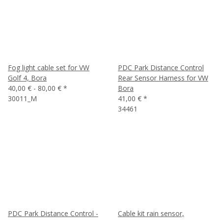
Fog light cable set for VW
PDC Park Distance Control
Golf 4, Bora
Rear Sensor Harness for VW
40,00 € -
80,00 €
*
Bora
30011_M
41,00 €
*
34461
PDC Park Distance Control -
Cable kit rain sensor,