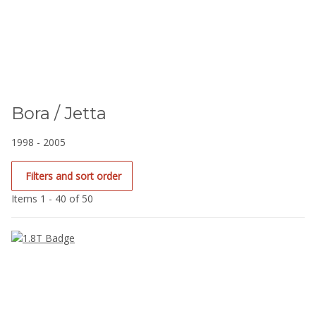
Bora / Jetta
1998 - 2005
Filters and sort order
Items 1 - 40 of 50