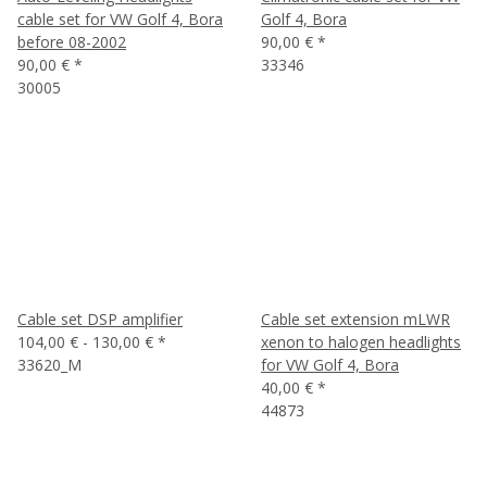
cable set for VW Golf 4, Bora
Golf 4, Bora
before 08-2002
90,00 €
*
90,00 €
*
33346
30005
Cable set DSP amplifier
Cable set extension mLWR
104,00 € -
130,00 €
*
xenon to halogen headlights
33620_M
for VW Golf 4, Bora
40,00 €
*
44873