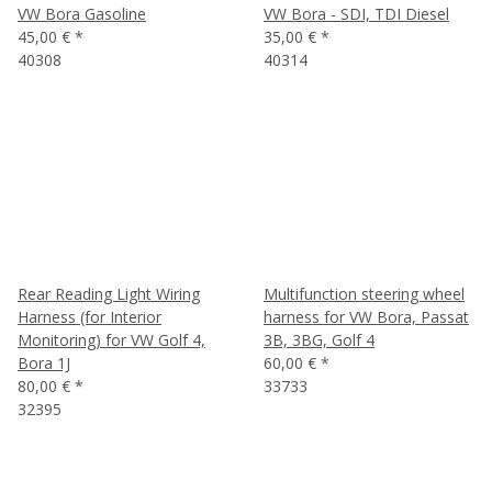
VW Bora Gasoline
VW Bora - SDI, TDI Diesel
45,00 €
*
35,00 €
*
40308
40314
Rear Reading Light Wiring
Multifunction steering wheel
Harness (for Interior
harness for VW Bora, Passat
Monitoring) for VW Golf 4,
3B, 3BG, Golf 4
Bora 1J
60,00 €
*
80,00 €
*
33733
32395