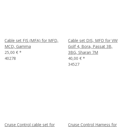
Cable set FIS (MFA) for MFD,
Cable set DIS, MFD for VW
MCD, Gamma
Golf 4, Bora, Passat 3B,
25,00 €
*
3BG, Sharan 7M
40278
40,00 €
*
34527
Cruise Control cable set for
Cruise Control Harness for