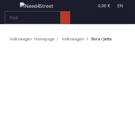
0,00 €
EN
Volkswagen
Homepage
Volkswagen
Bora / Jetta