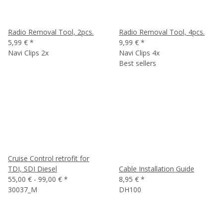
Radio Removal Tool, 2pcs.
Radio Removal Tool, 4pcs.
5,99 €
*
9,99 €
*
Navi Clips 2x
Navi Clips 4x
Best sellers
Cruise Control retrofit for
TDI, SDI Diesel
Cable Installation Guide
55,00 € -
99,00 €
*
8,95 €
*
30037_M
DH100