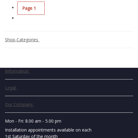
Page
1
Shop-Categories
Information
Legal
Our Company
Mon - Fri: 8.00 am - 5.00 pm
Installation appointments available on each
1st Saturday of the month