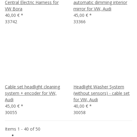
Central Electric Harness for
automatic dimming interior
VW Bora
mirror for VW, Audi
40,00 €
*
45,00 €
*
33742
33366
Cable set headlight cleaning
Headlight Washer System
system + encoder for VW,
(without sensors) - cable set
Audi
for VW, Audi
45,00 €
*
40,00 €
*
30055
30058
Items 1 - 40 of 50