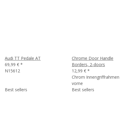
Audi TT Pedale AT
Chrome Door Handle
69,99 €
*
Borders, 2-doors
N15612
12,99 €
*
Chrom Innengriffrahmen
vorne
Best sellers
Best sellers