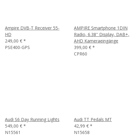
Ampire DVB-T Receiver 55-
AMPIRE Smartphone 1DIN
HD
Radio, 6.38'' Display, DAB+,
249,00 €
*
AHD Kameraeingänge
PSE400-GPS
399,00 €
*
CPR60
Audi S6 Day Running Lights
Audi TT Pedals MT
549,00 €
*
42,99 €
*
N15561
N15658