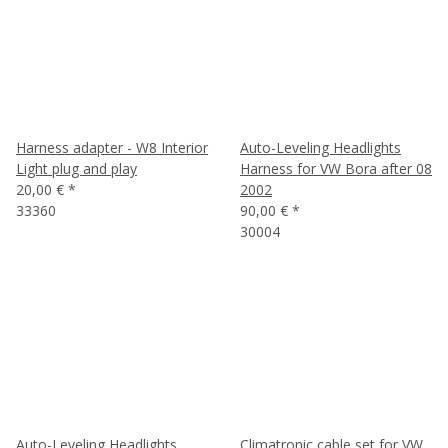
Harness adapter - W8 Interior
Auto-Leveling Headlights
Light plug and play
Harness for VW Bora after 08
20,00 €
*
2002
33360
90,00 €
*
30004
Auto-Leveling Headlights
Climatronic cable set for VW