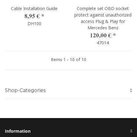
Cable Installation Guide
Complete set OBD socket
8,95 €
*
protect against unauthorized
access Plug & Play for
DH100
Mercedes Benz
120,00 €
*
47014
Items 1 - 10 of 10
Shop-Categories
Information