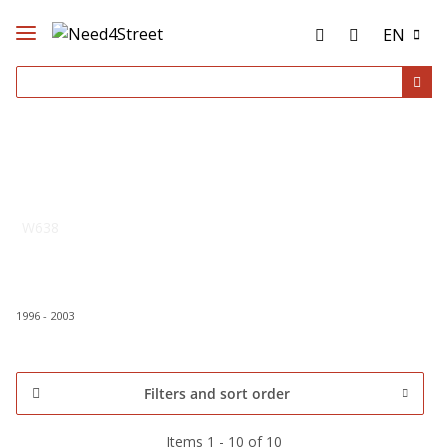
EN
W638
1996 - 2003
Filters and sort order
Items 1 - 10 of 10