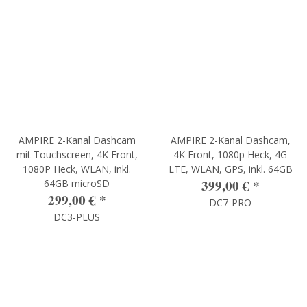
AMPIRE 2-Kanal Dashcam
AMPIRE 2-Kanal Dashcam,
mit Touchscreen, 4K Front,
4K Front, 1080p Heck, 4G
1080P Heck, WLAN, inkl.
LTE, WLAN, GPS, inkl. 64GB
399,00 €
*
64GB microSD
299,00 €
*
DC7-PRO
DC3-PLUS