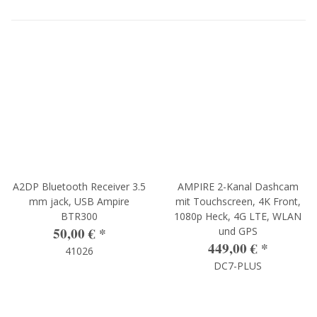
A2DP Bluetooth Receiver 3.5
AMPIRE 2-Kanal Dashcam
mm jack, USB Ampire
mit Touchscreen, 4K Front,
BTR300
1080p Heck, 4G LTE, WLAN
50,00 €
*
und GPS
449,00 €
*
41026
DC7-PLUS