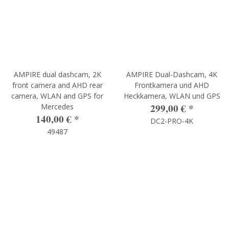
AMPIRE dual dashcam, 2K
AMPIRE Dual-Dashcam, 4K
front camera and AHD rear
Frontkamera und AHD
camera, WLAN and GPS for
Heckkamera, WLAN und GPS
299,00 €
*
Mercedes
140,00 €
*
DC2-PRO-4K
49487