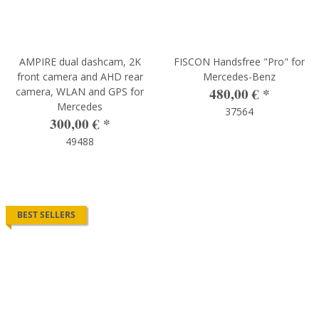
AMPIRE dual dashcam, 2K
FISCON Handsfree "Pro" for
front camera and AHD rear
Mercedes-Benz
480,00 €
*
camera, WLAN and GPS for
Mercedes
37564
300,00 €
*
49488
BEST SELLERS