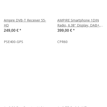
Ampire DVB-T Receiver 55-
AMPIRE Smartphone 1DIN
HD
Radio, 6.38'' Display, DAB+,
AHD Kameraeingänge
249,00 €
*
399,00 €
*
PSE400-GPS
CPR60