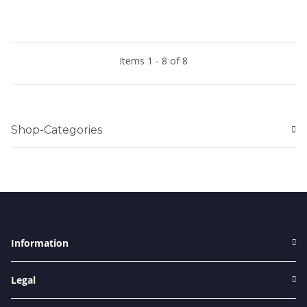
Items 1 - 8 of 8
Shop-Categories
Information
Legal