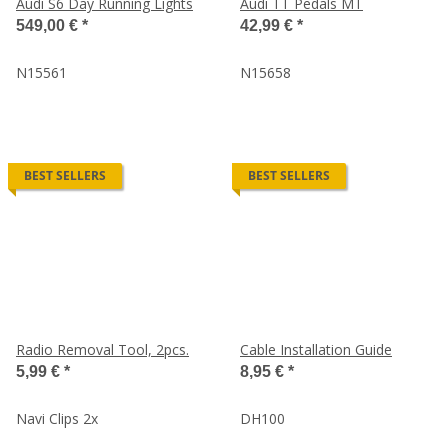
Audi S6 Day Running Lights
Audi TT Pedals MT
549,00 €
*
42,99 €
*
N15561
N15658
BEST SELLERS
BEST SELLERS
Radio Removal Tool, 2pcs.
Cable Installation Guide
5,99 €
*
8,95 €
*
Navi Clips 2x
DH100