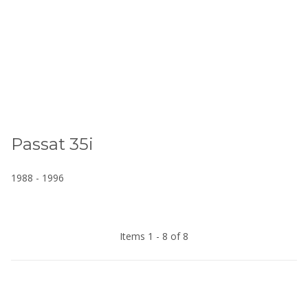
Passat 35i
1988 - 1996
Items 1 - 8 of 8