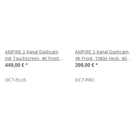
AMPIRE 2-Kanal Dashcam
AMPIRE 2-Kanal Dashcam,
mit Touchscreen, 4K Front,
4K Front, 1080p Heck, 4G
1080p Heck, 4G LTE, WLAN
LTE, WLAN, GPS, inkl. 64GB
449,00 €
*
399,00 €
*
und GPS
DC7-PLUS
DC7-PRO