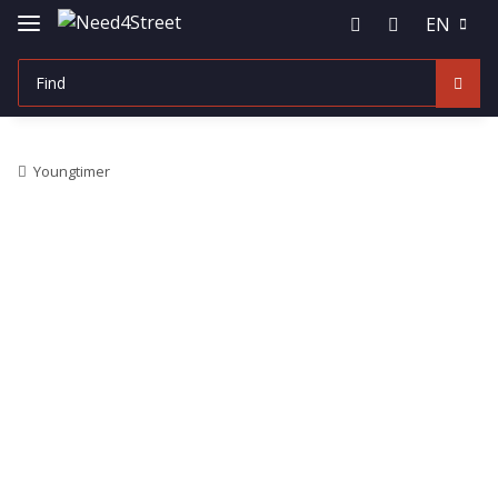
EN
Youngtimer