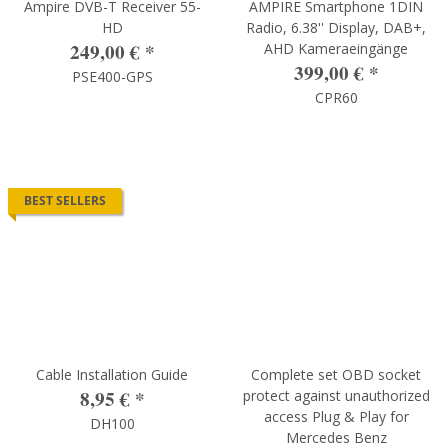
Ampire DVB-T Receiver 55-
AMPIRE Smartphone 1DIN
HD
Radio, 6.38'' Display, DAB+,
249,00 €
*
AHD Kameraeingänge
399,00 €
*
PSE400-GPS
CPR60
BEST SELLERS
Cable Installation Guide
Complete set OBD socket
8,95 €
*
protect against unauthorized
access Plug & Play for
DH100
Mercedes Benz