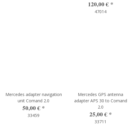
120,00 €
*
47014
Mercedes adapter navigation
Mercedes GPS antenna
unit Comand 2.0
adapter APS 30 to Comand
50,00 €
*
2.0
25,00 €
*
33459
33711