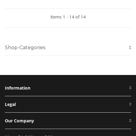
Items 1 - 14 of 14
Shop-Categories
Information
Legal
Our Company