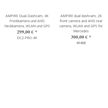
AMPIRE Dual-Dashcam, 4K
AMPIRE dual dashcam, 2K
Frontkamera und AHD
front camera and AHD rear
Heckkamera, WLAN und GPS
camera, WLAN and GPS for
299,00 €
*
Mercedes
300,00 €
*
DC2-PRO-4K
49488