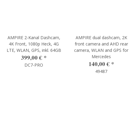
AMPIRE 2-Kanal Dashcam,
AMPIRE dual dashcam, 2K
4K Front, 1080p Heck, 4G
front camera and AHD rear
LTE, WLAN, GPS, inkl. 64GB
camera, WLAN and GPS for
399,00 €
*
Mercedes
140,00 €
*
DC7-PRO
49487