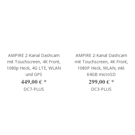
AMPIRE 2-Kanal Dashcam
AMPIRE 2-Kanal Dashcam
mit Touchscreen, 4K Front,
mit Touchscreen, 4K Front,
1080p Heck, 4G LTE, WLAN
1080P Heck, WLAN, inkl.
und GPS
64GB microSD
449,00 €
*
299,00 €
*
DC7-PLUS
DC3-PLUS