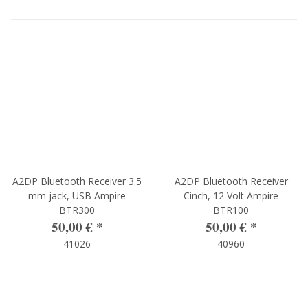
A2DP Bluetooth Receiver 3.5
A2DP Bluetooth Receiver
mm jack, USB Ampire
Cinch, 12 Volt Ampire
BTR300
BTR100
50,00 €
*
50,00 €
*
41026
40960