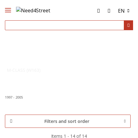
EN
M-CLASS (W163)
1997 - 2005
Filters and sort order
Items 1 - 14 of 14