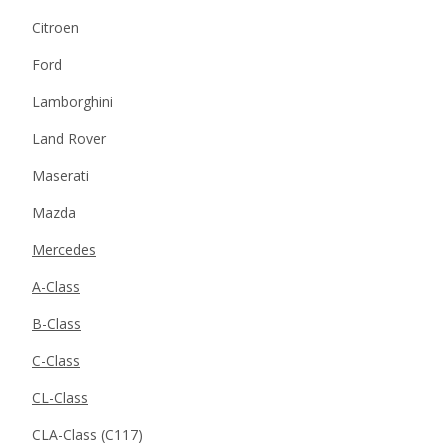
Citroen
Ford
Lamborghini
Land Rover
Maserati
Mazda
Mercedes
A-Class
B-Class
C-Class
CL-Class
CLA-Class (C117)