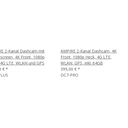
E 2-Kanal Dashcam mit
AMPIRE 2-Kanal Dashcam, 4K
screen, 4K Front, 1080p
Front, 1080p Heck, 4G LTE,
 4G LTE, WLAN und GPS
WLAN, GPS, inkl. 64GB
0 €
*
399,00 €
*
PLUS
DC7-PRO