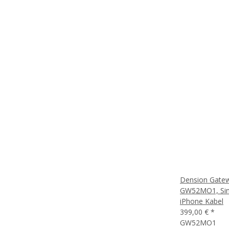
Dension Gate
GW52MO1, Sing
iPhone Kabel
399,00 €
*
GW52MO1