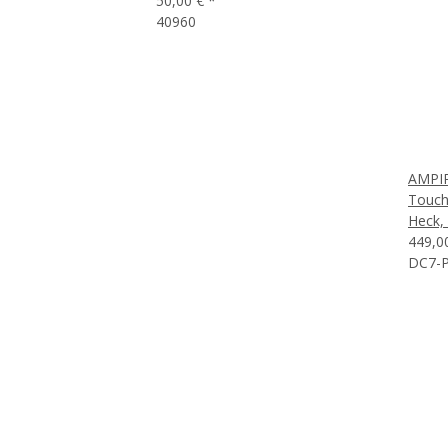
50,00 €
*
40960
AMPIR
Touch
Heck,
449,0
DC7-