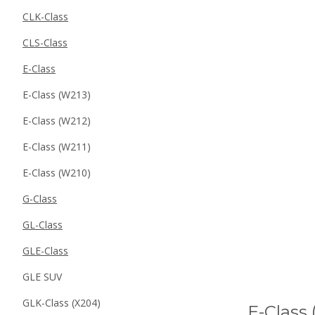
CLK-Class
CLS-Class
E-Class
E-Class (W213)
E-Class (W212)
E-Class (W211)
E-Class (W210)
G-Class
GL-Class
GLE-Class
GLE SUV
GLK-Class (X204)
E-Class 