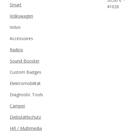
50,00 €
*
Smart
41026
Volkswagen
Volvo
Accessoires
Radios
Sound Booster
Custom Badges
Elektromobilität
Diagnostic Tools
Camper
Diebstahlschutz
Hifi / Multimedia