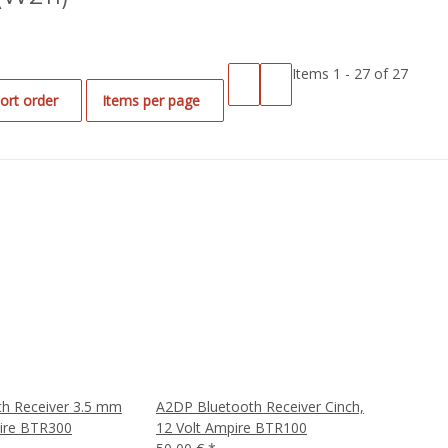
Items 1 - 27 of 27
ort order
Items per page
h Receiver 3.5 mm
A2DP Bluetooth Receiver Cinch,
ire BTR300
12 Volt Ampire BTR100