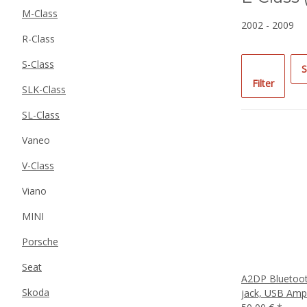
M-Class
2002 - 2009
R-Class
S-Class
S
Filter
SLK-Class
SL-Class
Vaneo
V-Class
Viano
MINI
Porsche
Seat
A2DP Bluetoot
Skoda
jack, USB Amp