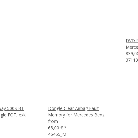
DVD Na
Merce
839,0
37113
way 500S BT
Dongle Clear Airbag Fault
le FOT, exkl.
Memory for Mercedes Benz
from
65,00 €
*
46465_M