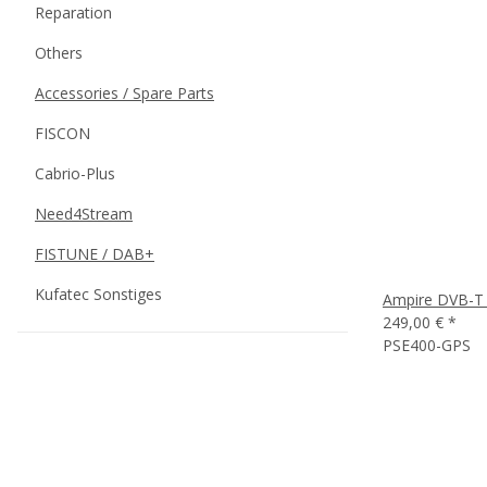
Reparation
Others
Accessories / Spare Parts
FISCON
Cabrio-Plus
Need4Stream
FISTUNE / DAB+
Kufatec Sonstiges
Ampire DVB-T 
249,00 €
*
PSE400-GPS