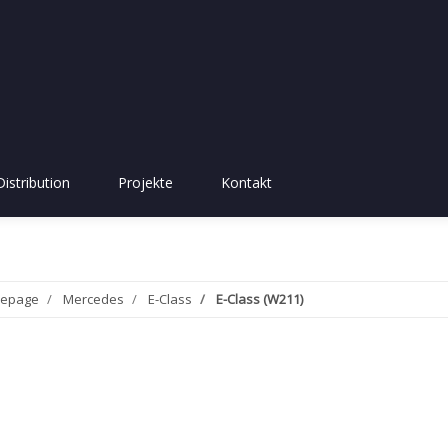
Distribution
Projekte
Kontakt
epage
Mercedes
E-Class
E-Class (W211)