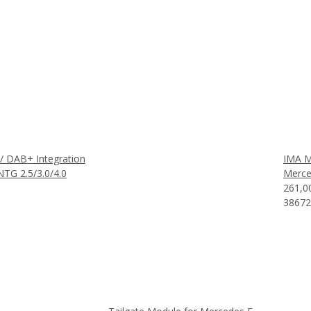
 DAB+ Integration
IMA M
TG 2.5/3.0/4.0
Merce
261,0
38672