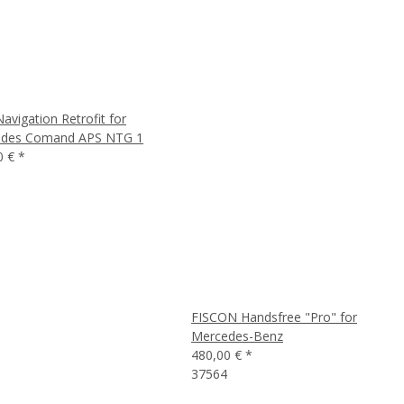
vigation Retrofit for
des Comand APS NTG 1
0 €
*
FISCON Handsfree "Pro" for
Mercedes-Benz
480,00 €
*
37564