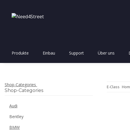
Produkte
Einbau
Support
Über uns
Shop-Categories
E-Class
Hom
Shop-Categories
Audi
Bentley
BMW