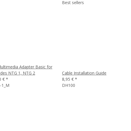
Best sellers
ultimedia Adapter Basic for
des NTG 1, NTG 2
Cable Installation Guide
0 €
*
8,95 €
*
-1_M
DH100