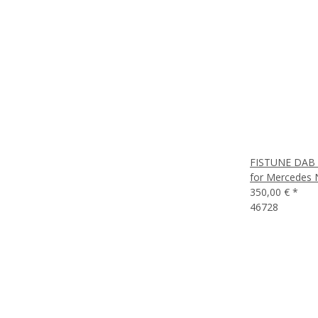
FISTUNE DAB /
for Mercedes N
350,00 €
*
46728