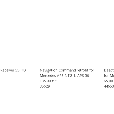
Receiver 55-HD
Navigation Command retrofit for
Deact
Mercedes APS NTG 1, APS 50
for M
135,00 €
*
65,00
35629
4465