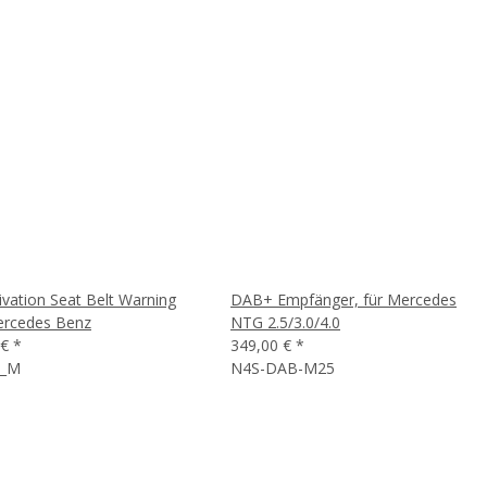
ivation Seat Belt Warning
DAB+ Empfänger, für Mercedes
ercedes Benz
NTG 2.5/3.0/4.0
 €
*
349,00 €
*
3_M
N4S-DAB-M25