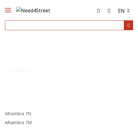
EN
ALHAMBRA
Alhambra 7N
Alhambra 7M