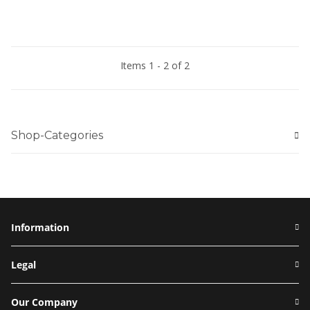
Items 1 - 2 of 2
Shop-Categories
Information
Legal
Our Company