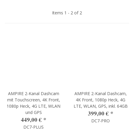
Items 1 - 2 of 2
AMPIRE 2-Kanal Dashcam
AMPIRE 2-Kanal Dashcam,
mit Touchscreen, 4K Front,
4K Front, 1080p Heck, 4G
1080p Heck, 4G LTE, WLAN
LTE, WLAN, GPS, inkl. 64GB
399,00 €
*
und GPS
449,00 €
*
DC7-PRO
DC7-PLUS