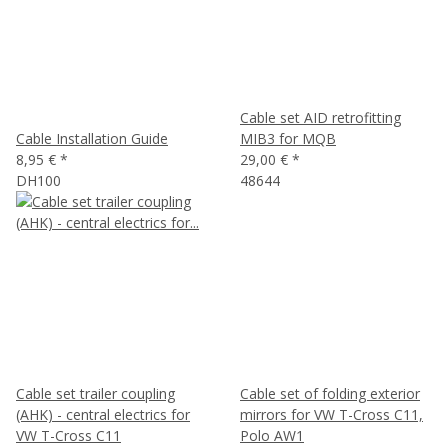
Cable set AID retrofitting
Cable Installation Guide
MIB3 for MQB
8,95 €
*
29,00 €
*
DH100
48644
Cable set trailer coupling
Cable set of folding exterior
(AHK) - central electrics for
mirrors for VW T-Cross C11,
VW T-Cross C11
Polo AW1