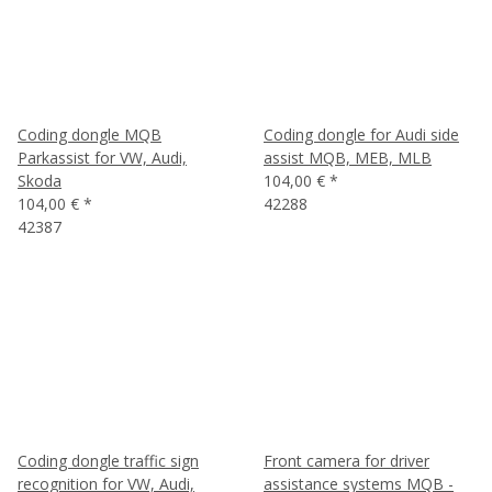
Coding dongle MQB
Coding dongle for Audi side
Parkassist for VW, Audi,
assist MQB, MEB, MLB
Skoda
104,00 €
*
104,00 €
*
42288
42387
Coding dongle traffic sign
Front camera for driver
recognition for VW, Audi,
assistance systems MQB -