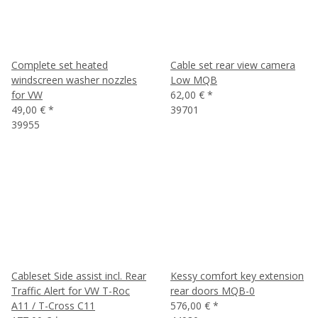
Complete set heated
Cable set rear view camera
windscreen washer nozzles
Low MQB
for VW
62,00 €
*
49,00 €
*
39701
39955
Cableset Side assist incl. Rear
Kessy comfort key extension
Traffic Alert for VW T-Roc
rear doors MQB-0
A11 / T-Cross C11
576,00 €
*