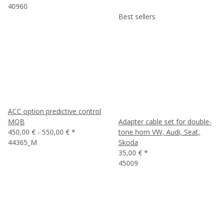
40960
Best sellers
ACC option predictive control
MQB
Adapter cable set for double-
450,00 € -
550,00 €
*
tone horn VW, Audi, Seat,
44365_M
Skoda
35,00 €
*
45009