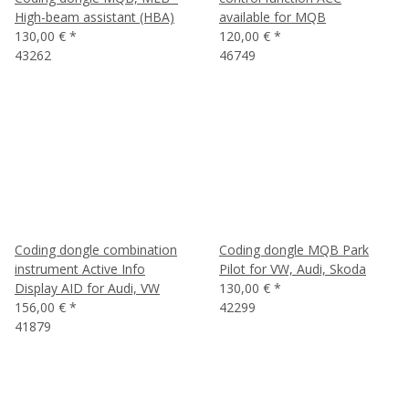
High-beam assistant (HBA)
available for MQB
130,00 €
*
120,00 €
*
43262
46749
Coding dongle combination
Coding dongle MQB Park
instrument Active Info
Pilot for VW, Audi, Skoda
Display AID for Audi, VW
130,00 €
*
156,00 €
*
42299
41879