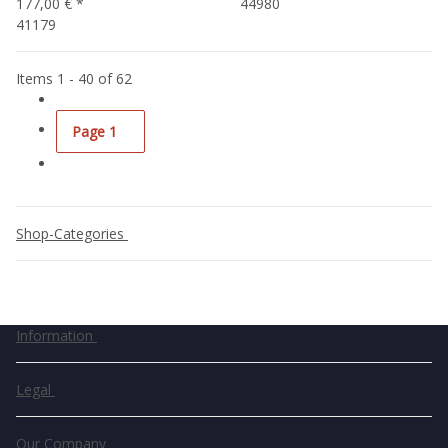
177,00 €
*
44980
41179
Items 1 - 40 of 62
Page
1
Shop-Categories
Information
Legal
Our Company