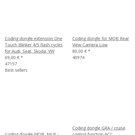
Coding dongle extension One
Coding dongle for MQB Rear
Touch Blinker 4/5 flash cycles
View Camera Low
for Audi, Seat, Skoda, VW
80,00 €
*
69,00 €
*
40974
47157
Best sellers
Coding dongle GRA / cruise
Coding dongle MQB, MLB -
control function ACC