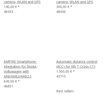
camera, WLAN and GPS
camera, WLAN and GPS
140,00 €
*
300,00 €
*
48433
48436
AMPIRE Smartphone-
Automatic distance control
Integration for Skoda,
(ACC) for VW T-Cross C11
Volkswagen with
1.500,00 €
*
MIB/MIB2/MIB2.5
43715
649,00 €
*
46851
Best sellers