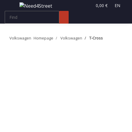
0,00 €
EN
Volkswagen
Homepage
Volkswagen
T-Cross