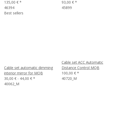
135,00 €
*
93,00 €
*
46394
45899
Best sellers
Cable set ACC Automatic
Cable set automatic dimming
Distance Control MQB
interior mirror for MQB
100,00 €
*
30,00 € -
44,00 €
*
40720_M
40062_M