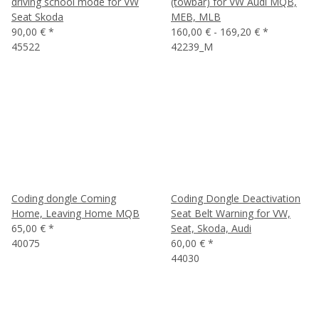
driving school mode for VW
(towbar) for VW Audi MQB,
Seat Skoda
MEB, MLB
90,00 €
*
160,00 € -
169,20 €
*
45522
42239_M
Coding dongle Coming
Coding Dongle Deactivation
Home, Leaving Home MQB
Seat Belt Warning for VW,
65,00 €
*
Seat, Skoda, Audi
40075
60,00 €
*
44030