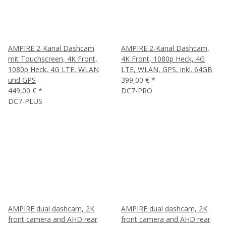
AMPIRE 2-Kanal Dashcam
AMPIRE 2-Kanal Dashcam,
mit Touchscreen, 4K Front,
4K Front, 1080p Heck, 4G
1080p Heck, 4G LTE, WLAN
LTE, WLAN, GPS, inkl. 64GB
und GPS
399,00 €
*
449,00 €
*
DC7-PRO
DC7-PLUS
AMPIRE dual dashcam, 2K
AMPIRE dual dashcam, 2K
front camera and AHD rear
front camera and AHD rear