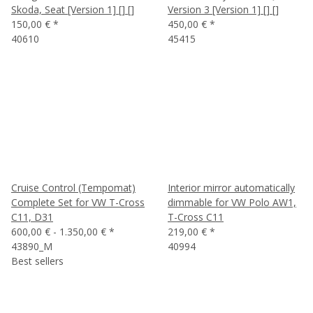
Skoda, Seat [Version 1] [] []
Version 3 [Version 1] [] []
150,00 €
*
450,00 €
*
40610
45415
Cruise Control (Tempomat)
Interior mirror automatically
Complete Set for VW T-Cross
dimmable for VW Polo AW1,
C11, D31
T-Cross C11
600,00 € -
1.350,00 €
*
219,00 €
*
43890_M
40994
Best sellers