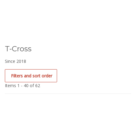
T-Cross
Since 2018
Filters and sort order
Items 1 - 40 of 62