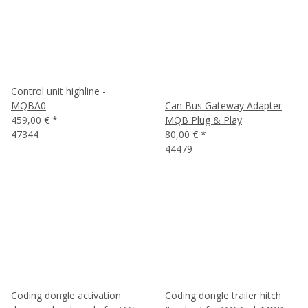
Control unit highline -
MQBA0
Can Bus Gateway Adapter
459,00 €
*
MQB Plug & Play
47344
80,00 €
*
44479
Coding dongle activation
Coding dongle trailer hitch