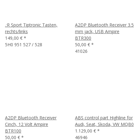
.:R Sport Tiptronic Tasten,
A2DP Bluetooth Receiver 3.5
rechts/links
mm jack, USB Ampire
149,00 €
*
BTR300
5H0 951 527 / 528
50,00 €
*
41026
A2DP Bluetooth Receiver
ABS control part Highline for
Cinch, 12 Volt Ampire
Audi, Seat, Skoda, VW MQB0
BTR100
1.129,00 €
*
50,00 €
*
46946