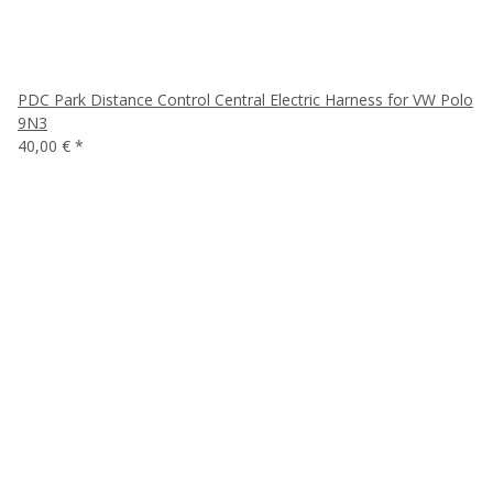
PDC Park Distance Control Central Electric Harness for VW Polo
9N3
40,00 €
*