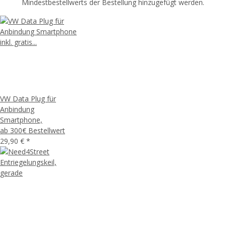
Mindestbestellwerts der Bestellung hinzugefügt werden.
VW Data Plug für
Anbindung
Smartphone,
ab 300€ Bestellwert
29,90 €
*