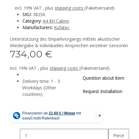
incl. 19% VAT , plus
shipping costs
(Paketversand)
SKU:
38256
Category:
A4 8H Cabrio
Manufacturers:
Kufatec
Unterstützung des Einparkvorgangs mittels akustischer
Wiedergabe & individuelles Ansprechen einzelner Sensoren
734,00 €
incl. 19% VAT , plus
shipping costs
(Paketversand)
Question about item
Delivery time:
1 - 3
Workdays
(Other
Request Installation
countries)
Piece