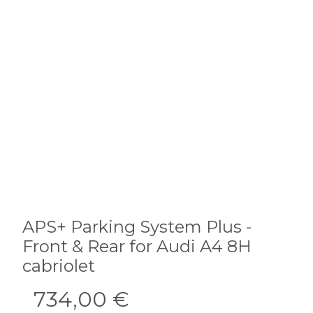
APS+ Parking System Plus -
Front & Rear for Audi A4 8H
cabriolet
734,00 €