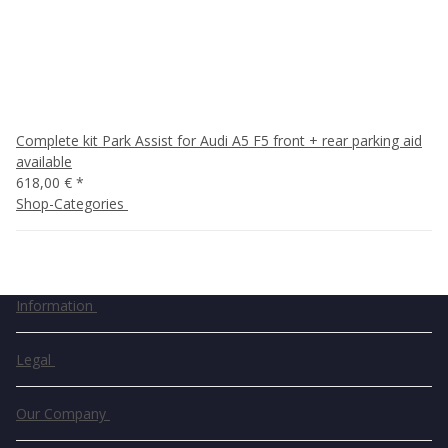
Complete kit Park Assist for Audi A5 F5 front + rear parking aid
available
618,00 €
*
Shop-Categories
Information
Legal
Our Company