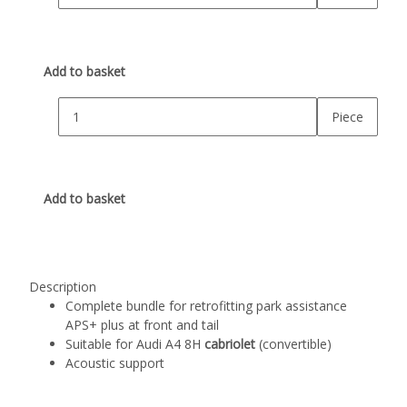
Add to basket
Piece
Add to basket
Description
Complete bundle for retrofitting park assistance
APS+ plus at front and tail
Suitable for Audi A4 8H
cabriolet
(convertible)
Acoustic support