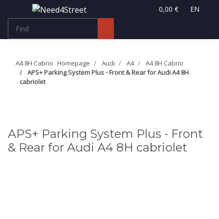
0,00 €
EN
A4 8H Cabrio
Homepage
Audi
A4
A4 8H Cabrio
APS+ Parking System Plus - Front & Rear for Audi A4 8H
cabriolet
APS+ Parking System Plus - Front
& Rear for Audi A4 8H cabriolet