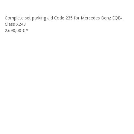
Complete set parking aid Code 235 for Mercedes Benz EQB-
Class X243
2.690,00 €
*