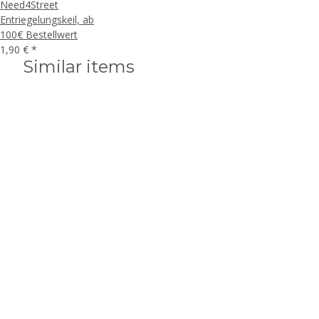
Need4Street
Entriegelungskeil, ab
100€ Bestellwert
1,90 €
*
Similar items