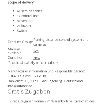
Scope of delivery:
All sets of cables
1x control unit
8x sensors
2x buzzer
Switch
Parking distance control system and
Product Group:
cameras
Manual
Yes
available:
Condition:
New
Product safety information
Manufacturer information und Responsible person:
KUFATEC GmbH & Co. KG
Dahlienstr. 15, 23795 Bad Segeberg, Deutschland
info@kufatec.de
Gratis Zugaben
Gratis Zugaben können im Warenkorb bei Erreichen des