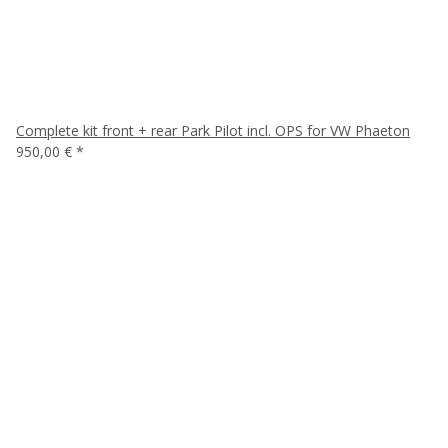
Complete kit front + rear Park Pilot incl. OPS for VW Phaeton
950,00 €
*