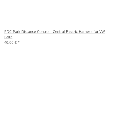
PDC Park Distance Control - Central Electric Harness for VW
Bora
40,00 €
*