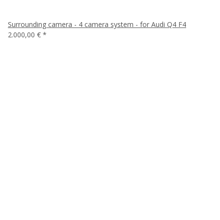
Surrounding camera - 4 camera system - for Audi Q4 F4
2.000,00 €
*