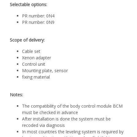
Selectable options:
PR number: 0N4
PR number: 0N9
Scope of delivery:
Cable set
Xenon adapter
Control unit
Mounting plate, sensor
fixing material
Notes:
The compatibility of the body control module BCM
must be checked in advance
After installation is done the system must be
recoded via diagnosis
In most countries the leveling system is required by