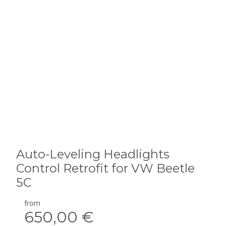
Auto-Leveling Headlights
Control Retrofit for VW Beetle
5C
from
650,00 €