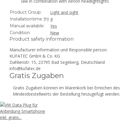
law in combination with Xenon headlightlights
Product Group:
Light and sight
Installationtime (h):
4
Manual available:
Yes
Condition:
New
Product safety information
Manufacturer information und Responsible person:
KUFATEC GmbH & Co. KG
Dahlienstr. 15, 23795 Bad Segeberg, Deutschland
info@kufatec.de
Gratis Zugaben
Gratis Zugaben können im Warenkorb bei Erreichen des
Mindestbestellwerts der Bestellung hinzugefügt werden.