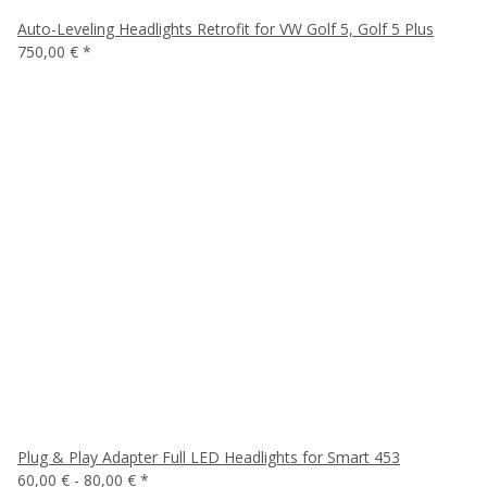
Auto-Leveling Headlights Retrofit for VW Golf 5, Golf 5 Plus
750,00 €
*
Plug & Play Adapter Full LED Headlights for Smart 453
60,00 € -
80,00 €
*