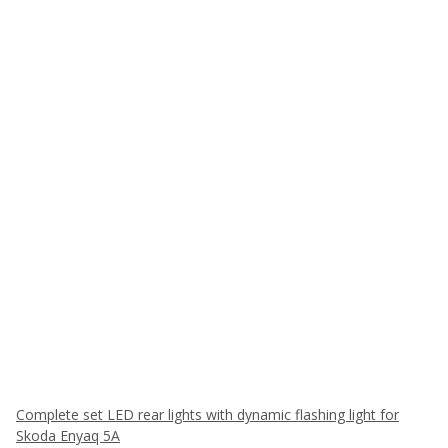
Complete set LED rear lights with dynamic flashing light for
Skoda Enyaq 5A