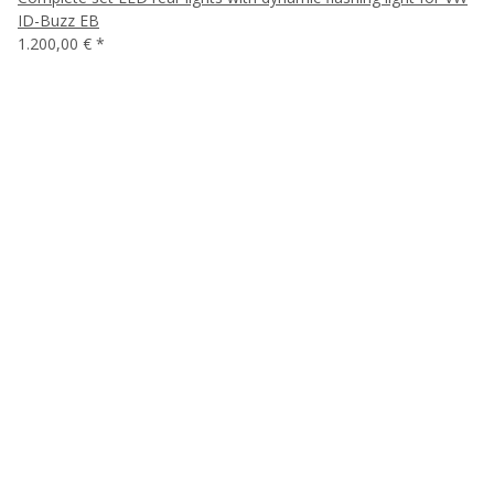
ID-Buzz EB
1.200,00 €
*