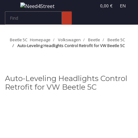
0,00 €
EN
Beetle 5C
Homepage
Volkswagen
Beetle
Beetle 5C
Auto-Leveling Headlights Control Retrofit for VW Beetle 5C
Auto-Leveling Headlights Control
Retrofit for VW Beetle 5C