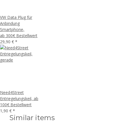
VW Data Plug für
Anbindung
Smartphone,
ab 300€ Bestellwert
29,90 €
*
Need4Street
Entriegelungskeil, ab
100€ Bestellwert
1,90 €
*
Similar items