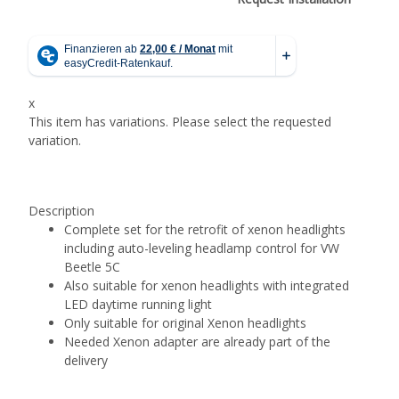
x
This item has variations. Please select the requested
variation.
Description
Complete set for the retrofit of xenon headlights
including auto-leveling headlamp control for VW
Beetle 5C
Also suitable for xenon headlights with integrated
LED daytime running light
Only suitable for original Xenon headlights
Needed Xenon adapter are already part of the
delivery