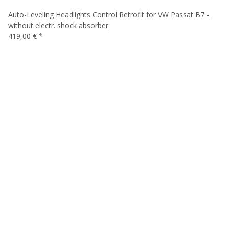
Auto-Leveling Headlights Control Retrofit for VW Passat B7 -
without electr. shock absorber
419,00 €
*