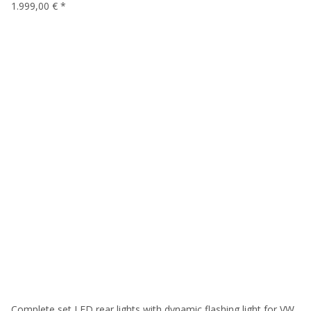
1.999,00 €
*
Complete set LED rear lights with dynamic flashing light for VW