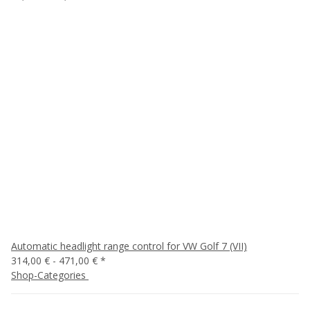
Automatic headlight range control for VW Golf 7 (VII)
314,00 € -
471,00 €
*
Shop-Categories