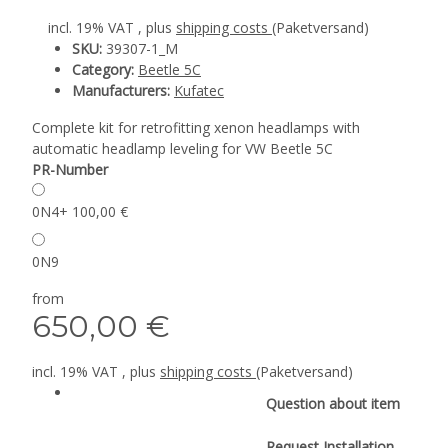
incl. 19% VAT , plus
shipping costs
(Paketversand)
SKU:
39307-1_M
Category:
Beetle 5C
Manufacturers:
Kufatec
Complete kit for retrofitting xenon headlamps with
automatic headlamp leveling for VW Beetle 5C
PR-Number
0N4
+ 100,00 €
0N9
from
650,00 €
incl. 19% VAT , plus
shipping costs
(Paketversand)
Question about item
Request Installation