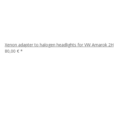
Xenon adapter to halogen headlights for VW Amarok 2H
80,00 €
*