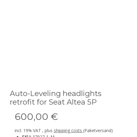
Auto-Leveling headlights
retrofit for Seat Altea 5P
600,00 €
incl. 19% VAT , plus
shipping costs
(Paketversand)
SKU:
37927-1_M