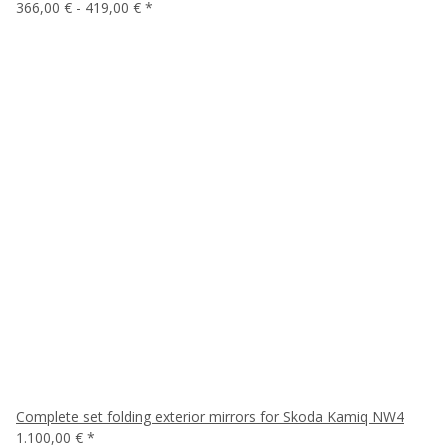
366,00 € -
419,00 €
*
Complete set folding exterior mirrors for Skoda Kamiq NW4
1.100,00 €
*