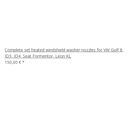
Complete set heated windshield washer nozzles for VW Golf 8,
ID3, ID4, Seat Formentor, Leon KL
150,00 €
*