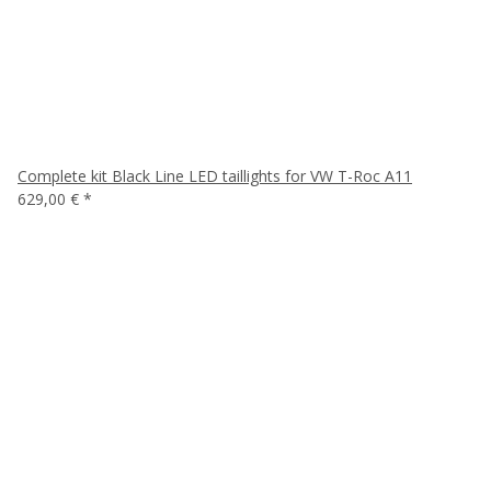
Complete kit Black Line LED taillights for VW T-Roc A11
629,00 €
*