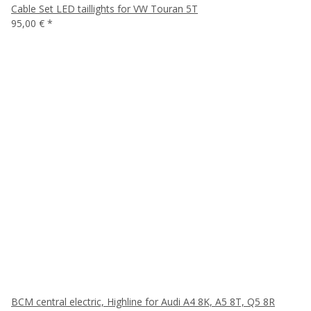
Cable Set LED taillights for VW Touran 5T
95,00 €
*
BCM central electric, Highline for Audi A4 8K, A5 8T, Q5 8R