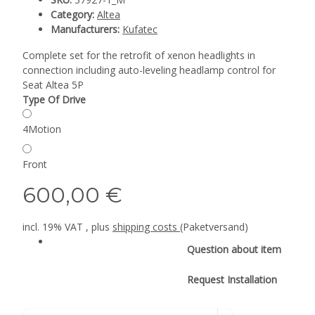
Category:
Altea
Manufacturers:
Kufatec
Complete set for the retrofit of xenon headlights in
connection including auto-leveling headlamp control for
Seat Altea 5P
Type Of Drive
4Motion
Front
600,00 €
incl. 19% VAT , plus
shipping costs
(Paketversand)
Question about item
Request Installation