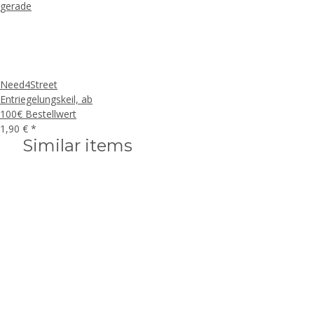
Need4Street
Entriegelungskeil, ab
100€ Bestellwert
1,90 €
*
Similar items