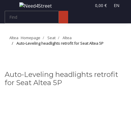
0,00 €
EN
Altea
Homepage
Seat
Altea
Auto-Leveling headlights retrofit for Seat Altea 5P
Auto-Leveling headlights retrofit
for Seat Altea 5P