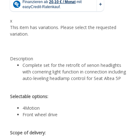
x
This item has variations. Please select the requested
variation.
Description
Complete set for the retrofit of xenon headlights
with cornering light function in connection including
auto-leveling headlamp control for Seat Altea 5P
Selectable options:
4Motion
Front wheel drive
Scope of delivery: