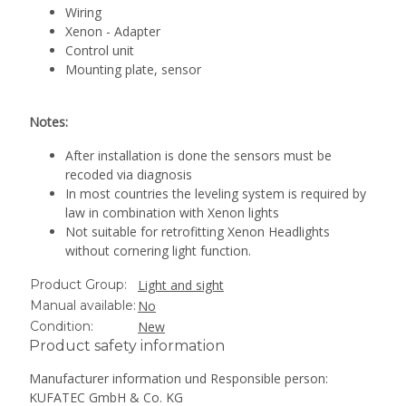
Wiring
Xenon - Adapter
Control unit
Mounting plate, sensor
Notes:
After installation is done the sensors must be
recoded via diagnosis
In most countries the leveling system is required by
law in combination with Xenon lights
Not suitable for retrofitting Xenon Headlights
without cornering light function.
Product Group:
Light and sight
Manual available:
No
Condition:
New
Product safety information
Manufacturer information und Responsible person:
KUFATEC GmbH & Co. KG