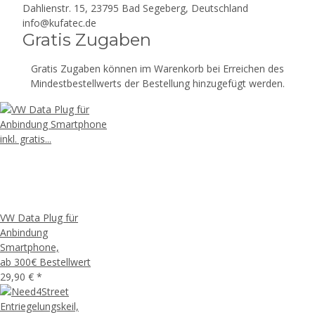
Dahlienstr. 15, 23795 Bad Segeberg, Deutschland
info@kufatec.de
Gratis Zugaben
Gratis Zugaben können im Warenkorb bei Erreichen des
Mindestbestellwerts der Bestellung hinzugefügt werden.
VW Data Plug für
Anbindung
Smartphone,
ab 300€ Bestellwert
29,90 €
*