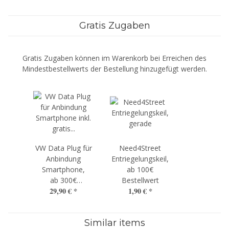
Gratis Zugaben
Gratis Zugaben können im Warenkorb bei Erreichen des
Mindestbestellwerts der Bestellung hinzugefügt werden.
VW Data Plug für
Need4Street
Anbindung
Entriegelungskeil,
Smartphone,
ab 100€
ab 300€
Bestellwert
29,90 €
*
1,90 €
*
Bestellwert
Similar items