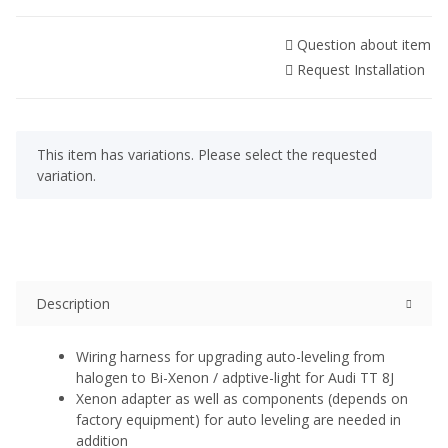
Question about item
Request Installation
x
This item has variations. Please select the requested
variation.
Description
Wiring harness for upgrading auto-leveling from
halogen to Bi-Xenon / adptive-light for Audi TT 8J
Xenon adapter as well as components (depends on
factory equipment) for auto leveling are needed in
addition