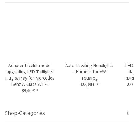
Adapter facelift model
Auto-Leveling Headlights
LED 
upgrading LED Taillights
- Harness for VW
da
Plug & Play for Mercedes
Touareg
(DR
135,00 €
*
3.0
Benz A-Class W176
85,00 €
*
Shop-Categories