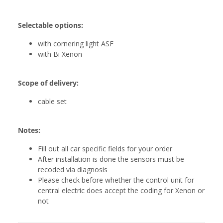
Selectable options:
with cornering light ASF
with Bi Xenon
Scope of delivery:
cable set
Notes:
Fill out all car specific fields for your order
After installation is done the sensors must be
recoded via diagnosis
Please check before whether the control unit for
central electric does accept the coding for Xenon or
not