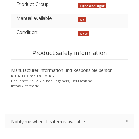
Product Group:
Light and sight
Manual available:
No
Condition:
New
Product safety information
Manufacturer information und Responsible person:
KUFATEC GmbH & Co. KG
Dahlienstr. 15, 23795 Bad Segeberg, Deutschland
info@kufatec.de
Notify me when this item is available