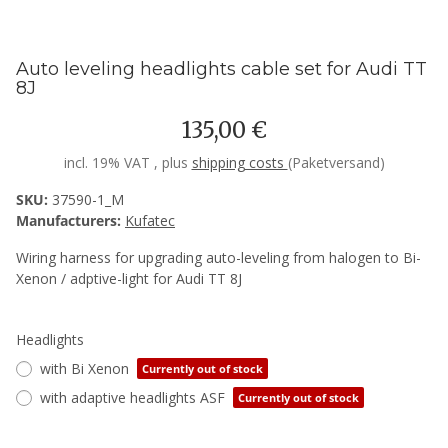
Auto leveling headlights cable set for Audi TT
8J
135,00 €
incl. 19% VAT , plus
shipping costs
(Paketversand)
SKU:
37590-1_M
Manufacturers:
Kufatec
Wiring harness for upgrading auto-leveling from halogen to Bi-
Xenon / adptive-light for Audi TT 8J
Headlights
with Bi Xenon
Currently out of stock
with adaptive headlights ASF
Currently out of stock