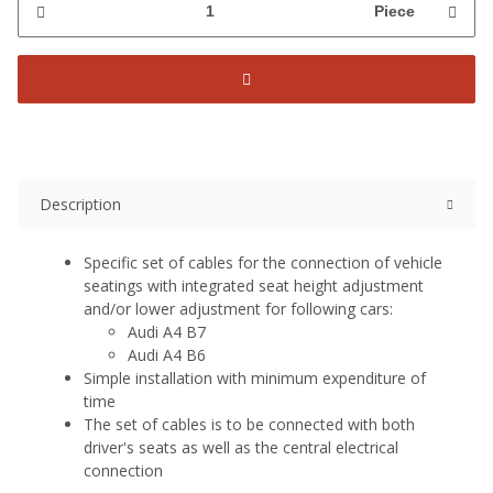
Piece
Description
Specific set of cables for the connection of vehicle
seatings with integrated seat height adjustment
and/or lower adjustment for following cars:
Audi A4 B7
Audi A4 B6
Simple installation with minimum expenditure of
time
The set of cables is to be connected with both
driver's seats as well as the central electrical
connection