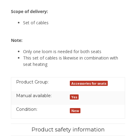
Scope of delivery:
Set of cables
Note:
Only one loom is needed for both seats
This set of cables is likewise in combination with
seat heating
Product Group:
Accessories for seats
Manual available:
Yes
Condition:
New
Product safety information