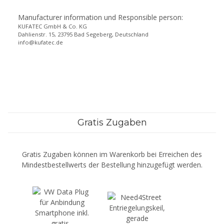
Manufacturer information und Responsible person:
KUFATEC GmbH & Co. KG
Dahlienstr. 15, 23795 Bad Segeberg, Deutschland
info@kufatec.de
Gratis Zugaben
Gratis Zugaben können im Warenkorb bei Erreichen des
Mindestbestellwerts der Bestellung hinzugefügt werden.