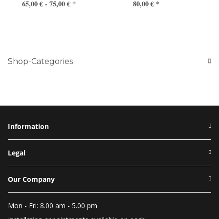
65,00 € -
75,00 €
*
80,00 €
*
Shop-Categories
Information
Legal
Our Company
Mon - Fri: 8.00 am - 5.00 pm