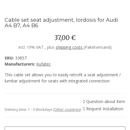
Cable set seat adjustment, lordosis for Audi
A4 B7, A4 B6
37,00 €
incl. 19% VAT , plus
shipping costs
(Paketversand)
SKU:
33857
Manufacturers:
Kufatec
This cable set allows you to easily retrofit a seat adjustment /
lumbar adjustment for seats with integrated connection
Question about item
Request Installation
Delivery time:
1 - 3 Workdays
(Other countries)