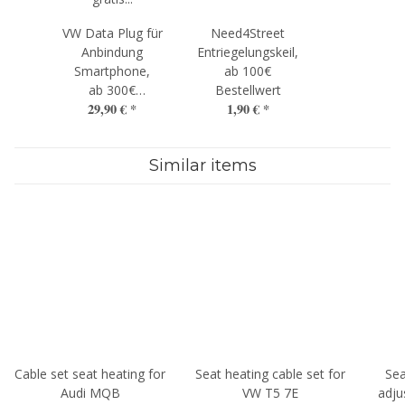
VW Data Plug für
Need4Street
Anbindung
Entriegelungskeil,
Smartphone,
ab 100€
ab 300€
Bestellwert
29,90 €
*
1,90 €
*
Bestellwert
Similar items
Cable set seat heating for
Seat heating cable set for
Sea
Audi MQB
VW T5 7E
adju