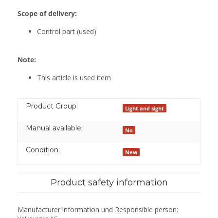
Scope of delivery:
Control part (used)
Note:
This article is used item
Product Group:
Light and sight
Manual available:
No
Condition:
New
Product safety information
Manufacturer information und Responsible person: