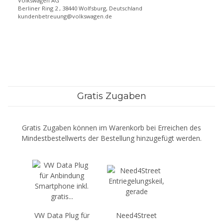
Volkswagen AG
Berliner Ring 2 , 38440 Wolfsburg, Deutschland
kundenbetreuung@volkswagen.de
Gratis Zugaben
Gratis Zugaben können im Warenkorb bei Erreichen des
Mindestbestellwerts der Bestellung hinzugefügt werden.
VW Data Plug für
Need4Street