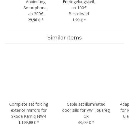
Anbindung
Entriegelungskeil,
Smartphone,
ab 100€
ab 300€
Bestellwert
29,90 €
*
1,90 €
*
Bestellwert
Similar items
Complete set folding
Cable set illuminated
Adap
exterior mirrors for
door sills for VW Touareg
for 
Skoda Kamiq NW4
CR
Cla
1.100,00 €
*
60,00 €
*