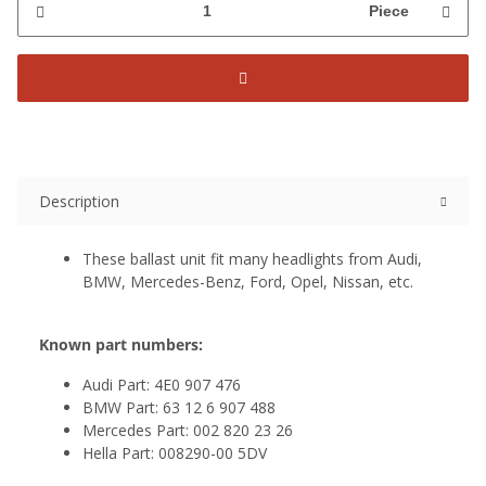
Piece
Description
These ballast unit fit many headlights from Audi,
BMW, Mercedes-Benz, Ford, Opel, Nissan, etc.
Known part numbers:
Audi Part: 4E0 907 476
BMW Part: 63 12 6 907 488
Mercedes Part: 002 820 23 26
Hella Part: 008290-00 5DV