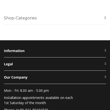
Shop-Categories
Information
Legal
Our Company
Mon - Fri: 8.00 am - 5.00 pm
Installation appointments available on each
1st Saturday of the month
Phone: (+49) 911-80191820