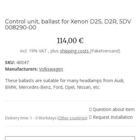
Control unit, ballast for Xenon D2S, D2R, 5DV
008290-00
114,00 €
incl. 19% VAT , plus
shipping costs
(Paketversand)
SKU:
40047
Manufacturers:
Volkswagen
These ballasts are suitable for many headlamps from Audi,
BMW, Mercedes-Benz, Ford, Opel, Nissan, etc.
Question about item
Request Installation
Delivery time:
1 - 3 Workdays
(Other countries)