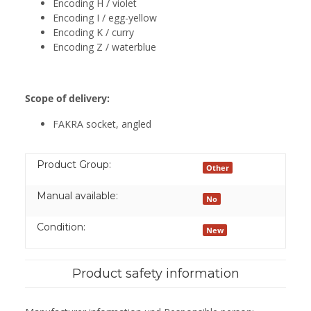
Encoding H / violet
Encoding I / egg-yellow
Encoding K / curry
Encoding Z / waterblue
Scope of delivery:
FAKRA socket, angled
Product Group:
Other
Manual available:
No
Condition:
New
Product safety information