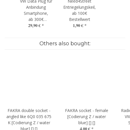
VW Data Plug für
Need4Street
Anbindung
Entriegelungskeil,
Smartphone,
ab 100€
ab 300€
Bestellwert
29,90 €
*
1,90 €
*
Bestellwert
Others also bought:
FAKRA double socket -
FAKRA socket - female
Radi
angled like 6Q0 035 675
[Codierung Z / water
VW
K [Codierung Z / water
blue] [] []
4,00 €
*
blue] [] []