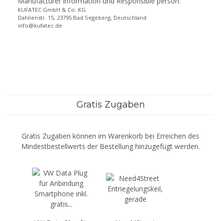
Manufacturer information und Responsible person:
KUFATEC GmbH & Co. KG
Dahlienstr. 15, 23795 Bad Segeberg, Deutschland
info@kufatec.de
Gratis Zugaben
Gratis Zugaben können im Warenkorb bei Erreichen des
Mindestbestellwerts der Bestellung hinzugefügt werden.