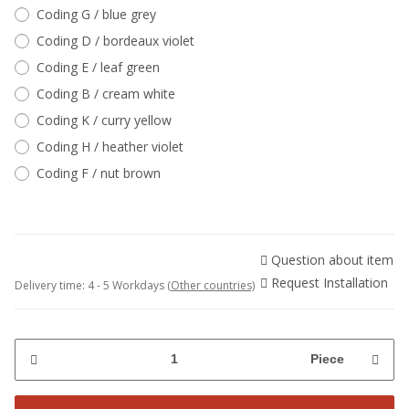
Coding G / blue grey
Coding D / bordeaux violet
Coding E / leaf green
Coding B / cream white
Coding K / curry yellow
Coding H / heather violet
Coding F / nut brown
Question about item
Request Installation
Delivery time:
4 - 5 Workdays
(Other countries)
Piece