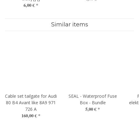
6,00 €
*
Similar items
Cable set tailgate for Audi
SEAL - Waterproof Fuse
80 B4 Avant like 8A9 971
Box - Bundle
elekt
5,00 €
*
726 A
160,00 €
*