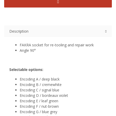
Description
FAKRA socket for re-tooling and repair work
Angle 90°
Selectable options:
Encoding A / deep black
Encoding B / cremewhite
Encoding C / signal blue
Encoding D / bordeaux violet
Encoding E / leaf green
Encoding F / nut-brown
Encoding G / blue grey