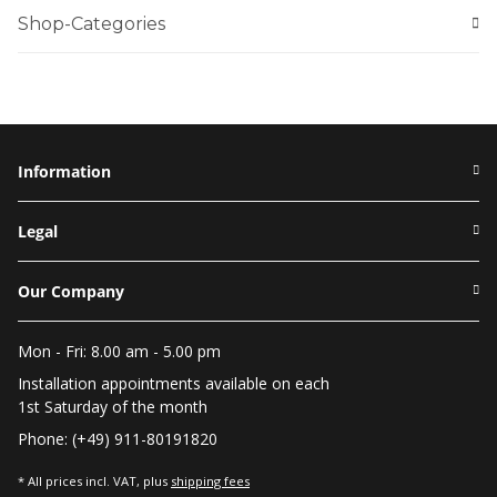
Shop-Categories
Information
Legal
Our Company
Mon - Fri: 8.00 am - 5.00 pm
Installation appointments available on each
1st Saturday of the month
Phone: (+49) 911-80191820
* All prices incl. VAT, plus
shipping fees