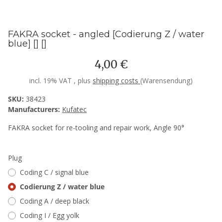
FAKRA socket - angled [Codierung Z / water
blue] [] []
4,00 €
incl. 19% VAT , plus
shipping costs
(Warensendung)
SKU:
38423
Manufacturers:
Kufatec
FAKRA socket for re-tooling and repair work, Angle 90°
Plug
Coding C / signal blue
Codierung Z / water blue
Coding A / deep black
Coding I / Egg yolk