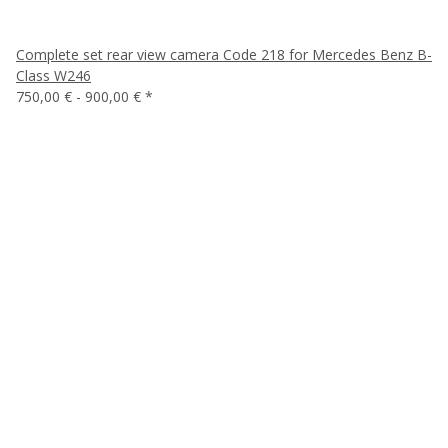
Complete set rear view camera Code 218 for Mercedes Benz B-
Class W246
750,00 € -
900,00 €
*