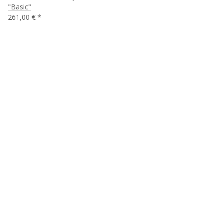
"Basic"
261,00 €
*