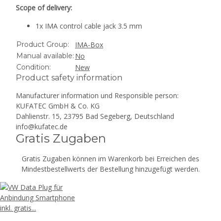
Scope of delivery:
1x IMA control cable jack 3.5 mm
Product Group:
IMA-Box
Manual available:
No
Condition:
New
Product safety information
Manufacturer information und Responsible person:
KUFATEC GmbH & Co. KG
Dahlienstr. 15, 23795 Bad Segeberg, Deutschland
info@kufatec.de
Gratis Zugaben
Gratis Zugaben können im Warenkorb bei Erreichen des
Mindestbestellwerts der Bestellung hinzugefügt werden.