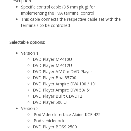
Description
Specific control cable (3.5 mm plug) for
implementing the IMA terminal control
This cable connects the respective cable set with the
terminals to be controlled
Selectable options:
Version 1
DVD Player MP410U
DVD Player MP412U
DVD Player AIV Car DVD Player
DVD Player Boa 85700
DVD Player Ampire DVX 100 / 101
DVD Player Ampire DVX 50/ 51
DVD Player Bullit CDVD12
DVD Player 500 U
Version 2
iPod Video Interface Alpine KCE 425i
iPod vehicledock
DVD Player BOSS 2500