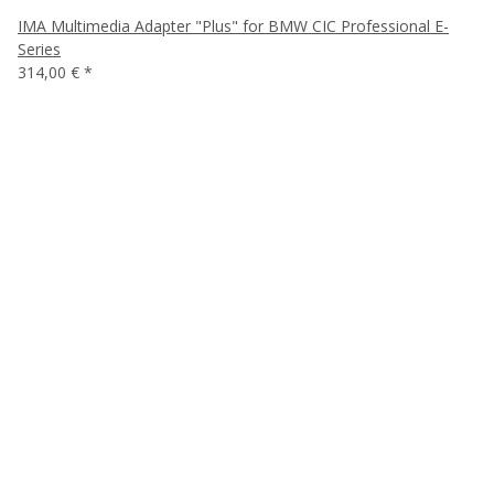
IMA Multimedia Adapter "Plus" for BMW CIC Professional E-
Series
314,00 €
*