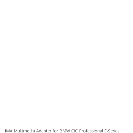
IMA Multimedia Adapter for BMW CIC Professional E-Series