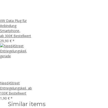
VW Data Plug für
Anbindung
Smartphone,
ab 300€ Bestellwert
29,90 €
*
Need4Street
Entriegelungskeil, ab
100€ Bestellwert
1,90 €
*
Similar items