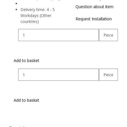
Question about item
Delivery time:
4 - 5
Workdays
(Other
Request Installation
countries)
Piece
Add to basket
Piece
Add to basket