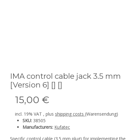
IMA control cable jack 3.5 mm
[Version 6] [] []
15,00 €
incl. 19% VAT , plus
shipping costs
(Warensendung)
SKU:
38505
Manufacturers:
Kufatec
Specific control cable (3.5 mm plug) for implementing the