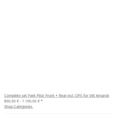
Complete set Park Pilot Front + Rear incl. OPS for VW Amarok
800,00 € -
1.100,00 €
*
Shop-Categories