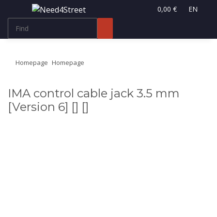
0,00 €
EN
Homepage
Homepage
IMA control cable jack 3.5 mm
[Version 6] [] []