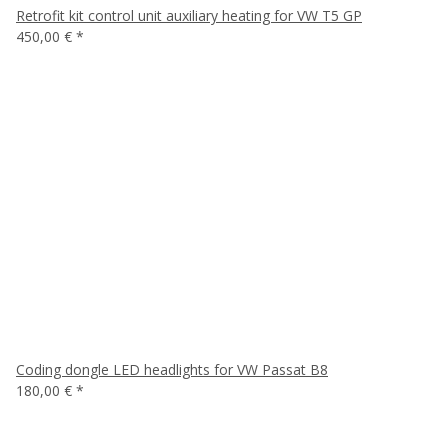
Retrofit kit control unit auxiliary heating for VW T5 GP
450,00 €
*
Coding dongle LED headlights for VW Passat B8
180,00 €
*