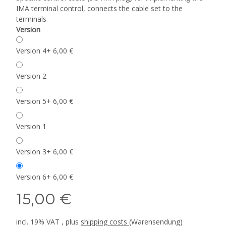
IMA terminal control, connects the cable set to the
terminals
Version
Version 4
+ 6,00 €
Version 2
Version 5
+ 6,00 €
Version 1
Version 3
+ 6,00 €
Version 6
+ 6,00 €
15,00 €
incl. 19% VAT , plus
shipping costs
(Warensendung)