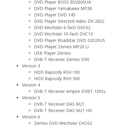
DVD Player BOSS BV2600UA
DVD Player Yamakawa MP28
DVD Player DVD 145
DVD Player Directed Video DV 2602
DVD Wechsler 6-fach DVC62
DVD Wechsler 10-fach DVC10
DVD Player Roadstar DVD-3202XUS
DVD-Player Zemex MP20 U
USB Player Zemex
DVB-T Receiver Zemex D90
Version 3
HDD Rapsody RSH 100
HDD Rapsody RSH 300
Version 4
DVB-T Receiver Ampire DVBT 100SL
Version 5
DVB-T Receiver DAS M21
DVB-T Receiver DAS M21 HD
Version 6
Zemex DVD-Wechsler DVC62