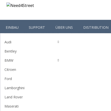
EINBAU
SUPPORT
ÜBER UNS
DISTRIBUTION
Shop-Categories
Homepage
Volkswagen
Audi
Bentley
BMW
Citroen
Ford
Lamborghini
Land Rover
Maserati