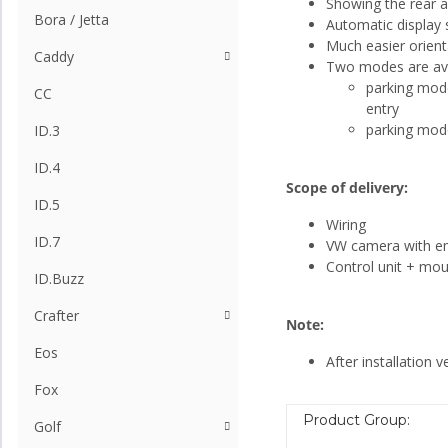
Showing the rear a
Bora / Jetta
Automatic display 
Much easier orient
Caddy
Two modes are ava
parking mode 
CC
entry
parking mode 
ID.3
ID.4
Scope of delivery:
ID.5
Wiring
ID.7
VW camera with 
Control unit + mou
ID.Buzz
Crafter
Note:
Eos
After installation v
Fox
Product Group:
Golf