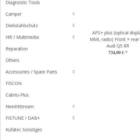
Diagnostic Tools
Camper
Diebstahlschutz
APS+ plus (optical displ
Hifi / Multimedia
MMI, radio) Front + rear
Audi Q5 8R
Reparation
734,00 €
*
Others
Accessories / Spare Parts
FISCON
Cabrio-Plus
Need4Stream
FISTUNE / DAB+
Kufatec Sonstiges