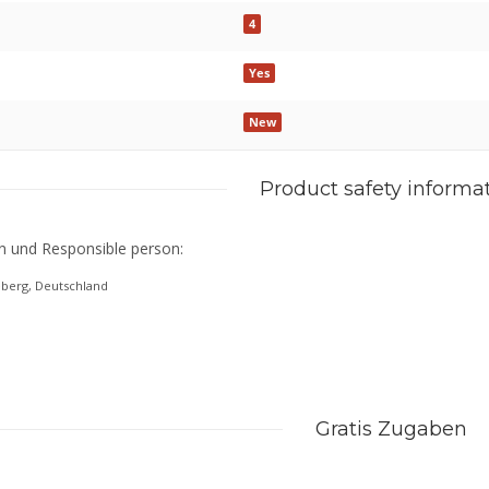
4
Yes
New
Product safety informa
n und Responsible person:
eberg, Deutschland
Gratis Zugaben