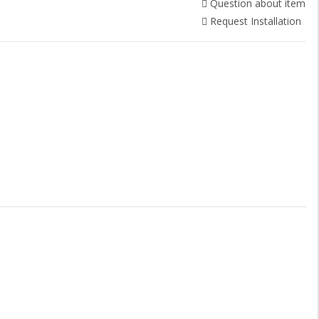
Question about item
Request Installation