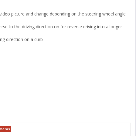
e video picture and change depending on the steering wheel angle
rse to the driving direction on for reverse driving into a longer
ing direction on a curb
ameras