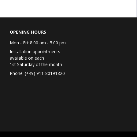
OPENING HOURS
Mon - Fri: 8.00 am - 5.00 pm
Installation appointments
available on each
1st Saturday of the month
Phone: (+49) 911-80191820