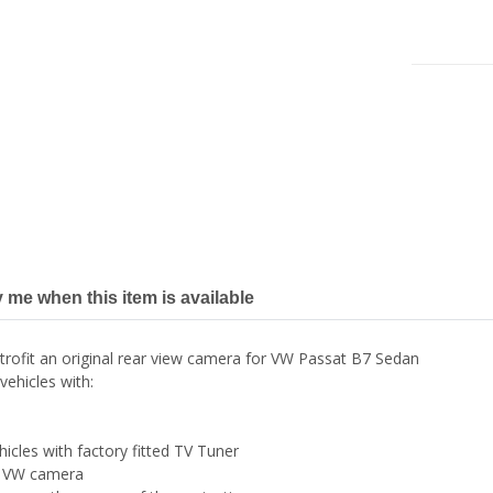
y me when this item is available
trofit an original rear view camera for VW Passat B7 Sedan
vehicles with:
hicles with factory fitted TV Tuner
ed VW camera