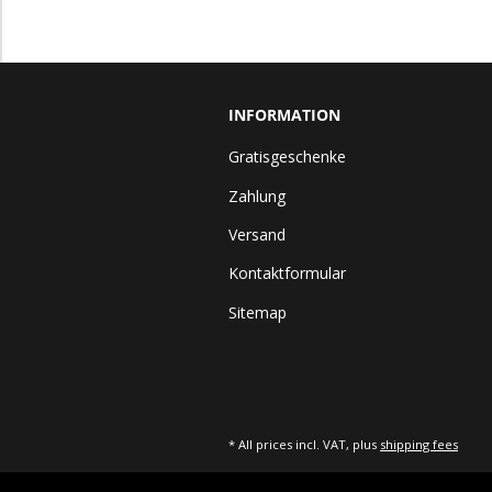
INFORMATION
Gratisgeschenke
Zahlung
Versand
Kontaktformular
Sitemap
* All prices incl. VAT, plus
shipping fees