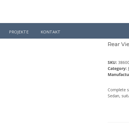
PROJEKTE
KONTAKT
Passat
Passat B6
Rear View Camera Retrofit for VW Passat B
Rear Vi
SKU:
3860
Category:
Manufactu
Complete se
Sedan, suit