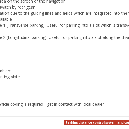
rea on the screen of the navigation
switch by rear gear
ation due to the guiding lines and fields which are integrated into th
ilable:
1 (Transverse parking): Useful for parking into a slot which is transve
2 (Longitudinal parking): Useful for parking into a slot along the driv
emblem
nting plate
ehicle coding is required - get in contact with local dealer
Parking distance control system and c