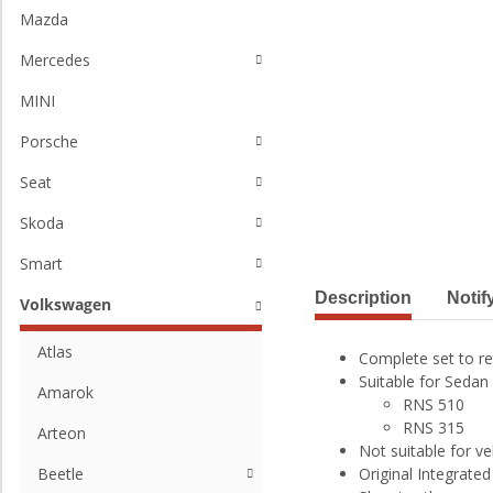
Mazda
Mercedes
MINI
Porsche
Seat
Skoda
Smart
Description
Notif
Volkswagen
Atlas
Complete set to re
Suitable for Sedan 
Amarok
RNS 510
RNS 315
Arteon
Not suitable for ve
Beetle
Original Integrat