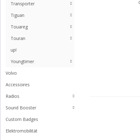
Transporter
Tiguan
Touareg
Touran
up!
Youngtimer
Volvo
Accessoires
Radios
Sound Booster
Custom Badges
Elektromobilität