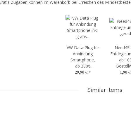
Gratis Zugaben können im Warenkorb bei Erreichen des Mindestbestel
VW Data Plug für
Need4St
Anbindung
Entriegelun
Smartphone,
ab 10
ab 300€
Bestell
29,90 €
*
1,90 
Bestellwert
Similar items