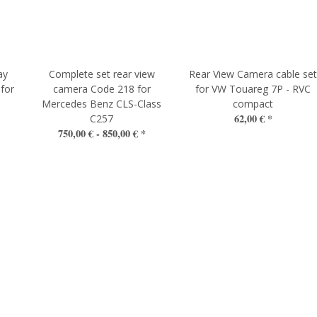
ay
Complete set rear view
Rear View Camera cable se
 for
camera Code 218 for
for VW Touareg 7P - RVC
Mercedes Benz CLS-Class
compact
62,00 €
*
C257
750,00 € -
850,00 €
*