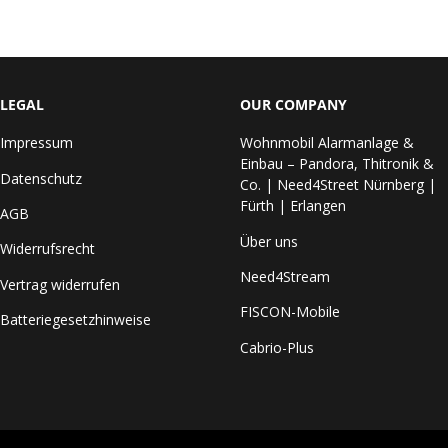
LEGAL
OUR COMPANY
Impressum
Wohnmobil Alarmanlage &
Einbau – Pandora, Thitronik &
Datenschutz
Co. | Need4Street Nürnberg |
Fürth | Erlangen
AGB
Über uns
Widerrufsrecht
Need4Stream
Vertrag widerrufen
FISCON-Mobile
Batteriegesetzhinweise
Cabrio-Plus