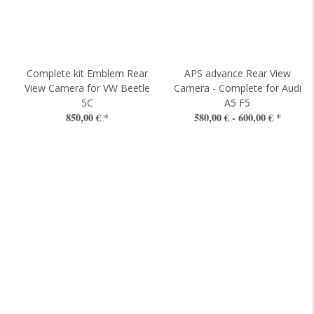
t
Complete kit Emblem Rear
APS advance Rear View
View Camera for VW Beetle
Camera - Complete for Audi
5C
A5 F5
850,00 €
*
580,00 € -
600,00 €
*