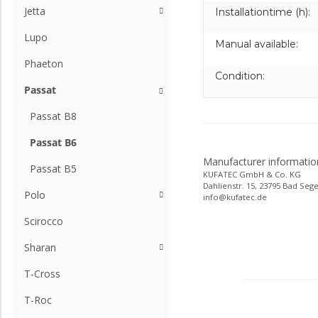
Jetta
Installationtime (h):
Lupo
Manual available:
Phaeton
Condition:
Passat
Passat B8
Passat B6
Manufacturer informatio
Passat B5
KUFATEC GmbH & Co. KG
Dahlienstr. 15, 23795 Bad Seg
Polo
info@kufatec.de
Scirocco
Sharan
T-Cross
T-Roc