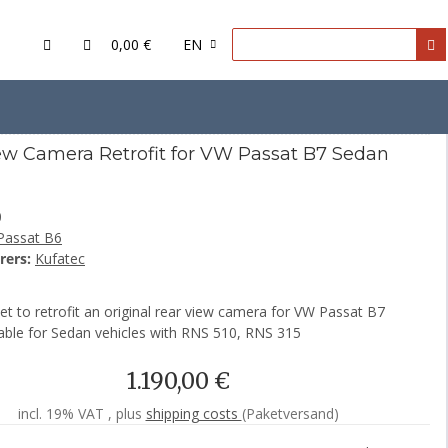
0,00 €
EN
7 Sedan
ew Camera Retrofit for VW Passat B7 Sedan
0
Passat B6
rers:
Kufatec
t to retrofit an original rear view camera for VW Passat B7
able for Sedan vehicles with RNS 510, RNS 315
1.190,00 €
incl. 19% VAT , plus
shipping costs
(Paketversand)