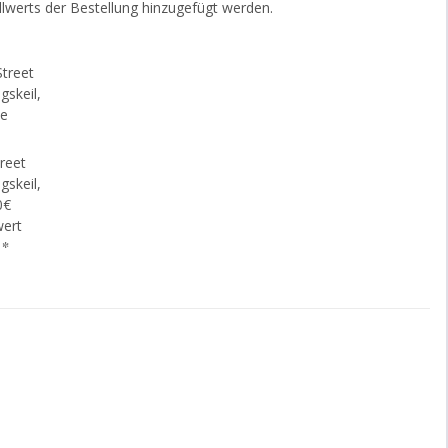
lwerts der Bestellung hinzugefügt werden.
reet
gskeil,
0€
wert
€
*