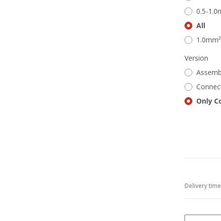
0.5-1.
All
1.0mm²
Version
Assemb
Connect
Only C
Delivery tim