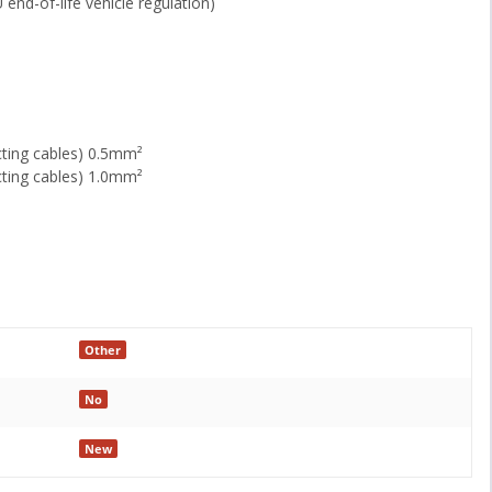
 end-of-life vehicle regulation)
cting cables) 0.5mm²
cting cables) 1.0mm²
Other
No
New