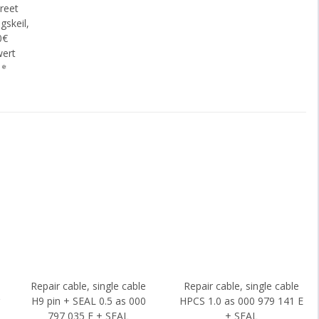
reet
gskeil,
0€
wert
€
*
Repair cable, single cable
Repair cable, single cable
g
H9 pin + SEAL 0.5 as 000
HPCS 1.0 as 000 979 141 E
797 035 E + SEAL
+ SEAL