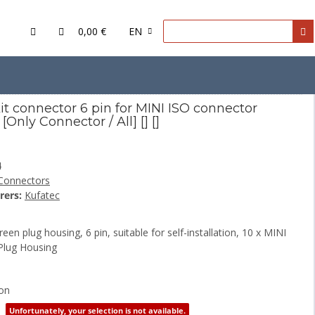
0,00 €
EN
O connector housing
it connector 6 pin for MINI ISO connector
[Only Connector / All] [] []
4
Connectors
rers:
Kufatec
een plug housing, 6 pin, suitable for self-installation, 10 x MINI
Plug Housing
ion
Unfortunately, your selection is not available.