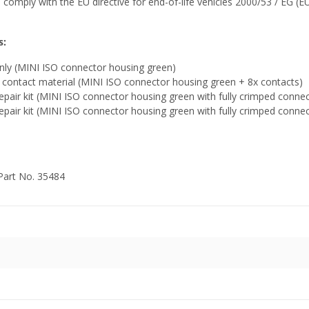
 comply with the EU directive for end-of-life vehicles 2000/53 / EG (EU
s:
nly (MINI ISO connector housing green)
contact material (MINI ISO connector housing green + 8x contacts)
pair kit (MINI ISO connector housing green with fully crimped conne
pair kit (MINI ISO connector housing green with fully crimped conne
 Part No. 35484