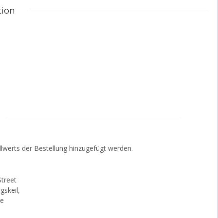
tion
lwerts der Bestellung hinzugefügt werden.