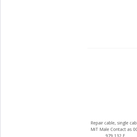
Repair cable, single cab
MiT Male Contact as 0
979 132 E