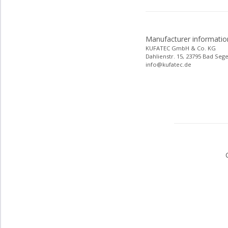
Manufacturer informatio
KUFATEC GmbH & Co. KG
Dahlienstr. 15, 23795 Bad Seg
info@kufatec.de