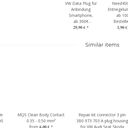
VW Data Plug für
Need4St
Anbindung
Entriegelun
Smartphone,
ab 10
ab 300€
Bestell
29,90 €
*
1,90 
Bestellwert
Similar items
le
MQS Clean Body Contact
Repair kit connector 3 pin
00
0.35 - 0.50 mm²
3B0 973 703 A plug housin
6,00 €
*
from
for VW Audi Seat Skoda