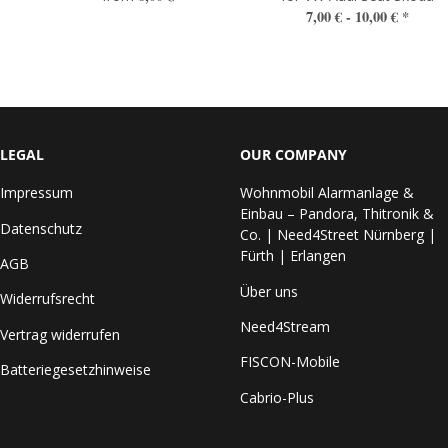
7,00 € -
10,00 €
*
LEGAL
OUR COMPANY
Impressum
Wohnmobil Alarmanlage &
Einbau – Pandora, Thitronik &
Datenschutz
Co. | Need4Street Nürnberg |
Fürth | Erlangen
AGB
Über uns
Widerrufsrecht
Need4Stream
Vertrag widerrufen
FISCON-Mobile
Batteriegesetzhinweise
Cabrio-Plus