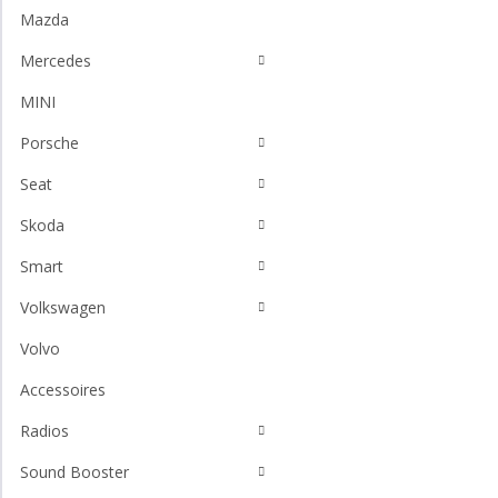
Mazda
Mercedes
MINI
Porsche
Seat
Skoda
Smart
Volkswagen
Volvo
Accessoires
Radios
Sound Booster