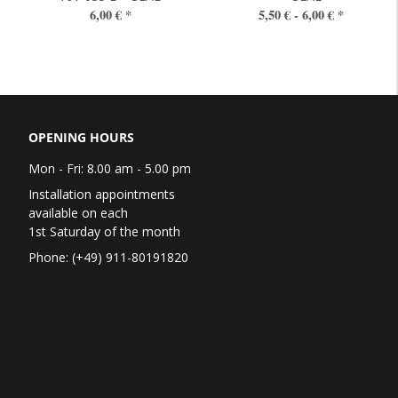
6,00 €
*
5,50 € -
6,00 €
*
OPENING HOURS
Mon - Fri: 8.00 am - 5.00 pm
Installation appointments
available on each
1st Saturday of the month
Phone: (+49) 911-80191820