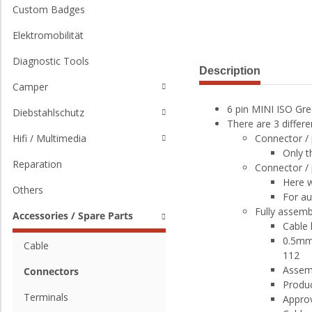
Custom Badges
Elektromobilität
Diagnostic Tools
Description
Camper
6 pin MINI ISO Gre
Diebstahlschutz
There are 3 differe
Connector / 
Hifi / Multimedia
Only t
Reparation
Connector / 
Here w
Others
For a
Fully assemb
Accessories / Spare Parts
Cable
0.5mm²
Cable
112
Assemb
Connectors
Produc
Terminals
Approv