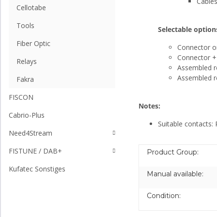
Cables
Cellotabe
Tools
Selectable option
Fiber Optic
Connector o
Connector + 
Relays
Assembled re
Assembled re
Fakra
FISCON
Notes:
Cabrio-Plus
Suitable contacts:
Need4Stream
FISTUNE / DAB+
Product Group:
Kufatec Sonstiges
Manual available:
Condition: