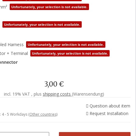
0mm²
Unfortunately, your selection is not available.
Unfortunately, your selection is not available.
led Harness
Unfortunately, your selection is not available.
or + Terminal
Unfortunately, your selection is not available.
onnector
3,00 €
incl. 19% VAT , plus
shipping costs
(Warensendung)
Question about item
Request Installation
e:
4 - 5 Workdays
(Other countries)