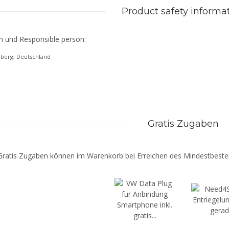
Product safety informa
n und Responsible person:
eberg, Deutschland
Gratis Zugaben
Gratis Zugaben können im Warenkorb bei Erreichen des Mindestbestel