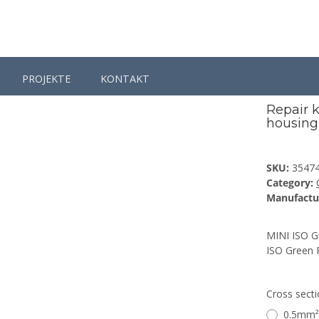
PROJEKTE
KONTAKT
 / Spare Parts
Connectors
Repair kit connector 6 pin for MINI IS
Repair k
housing 
SKU:
3547
Category:
Manufactu
MINI ISO Gr
ISO Green 
Cross sect
0.5mm²