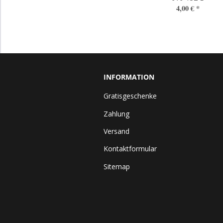
4,00 €
*
INFORMATION
Gratisgeschenke
Zahlung
Versand
Kontaktformular
Sitemap