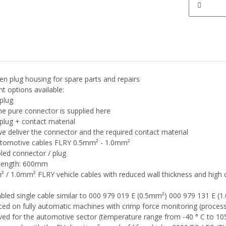
en plug housing for spare parts and repairs
nt options available:
plug
he pure connector is supplied here
plug + contact material
e deliver the connector and the required contact material
utomotive cables FLRY 0.5mm² - 1.0mm²
led connector / plug
 length: 600mm
 / 1.0mm² FLRY vehicle cables with reduced wall thickness and high 
led single cable similar to 000 979 019 E (0.5mm²) 000 979 131 E (
ed on fully automatic machines with crimp force monitoring (proces
ed for the automotive sector (temperature range from -40 ° C to 105