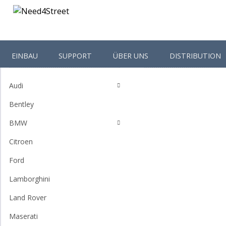
EINBAU
SUPPORT
ÜBER UNS
DISTRIBUTION
Shop-Categories
Homepage
Accessories
Audi
Bentley
BMW
Citroen
Ford
Lamborghini
Land Rover
Maserati