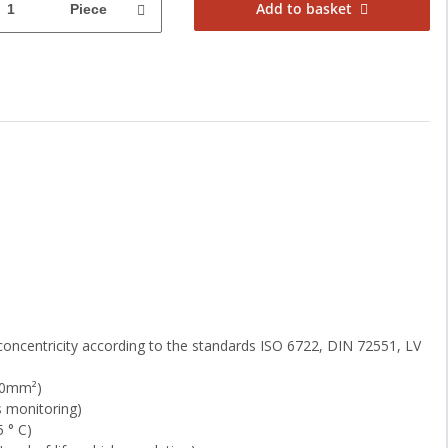
Add to basket
Piece
concentricity according to the standards ISO 6722, DIN 72551, LV
1.0mm²)
s monitoring)
 ° C)