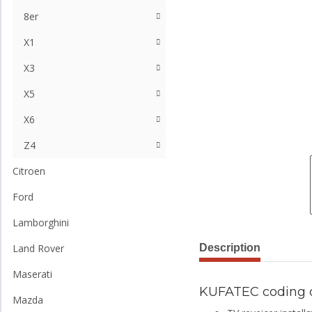
8er
X1
X3
X5
X6
Z4
Citroen
Ford
Lamborghini
Description
Land Rover
Maserati
KUFATEC coding 
Mazda