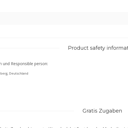
Product safety informa
n und Responsible person:
eberg, Deutschland
Gratis Zugaben