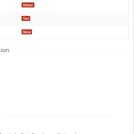
Other
Yes
New
tion