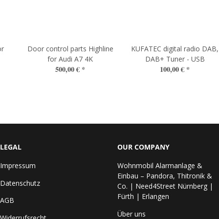
or
Door control parts Highline
KUFATEC digital radio DAB,
for Audi A7 4K
DAB+ Tuner - USB
500,00 €
*
100,00 €
*
LEGAL
OUR COMPANY
Impressum
Wohnmobil Alarmanlage &
Einbau – Pandora, Thitronik &
Datenschutz
Co. | Need4Street Nürnberg |
Fürth | Erlangen
AGB
Über uns
Widerrufsrecht