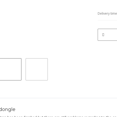
Delivery tim
dongle