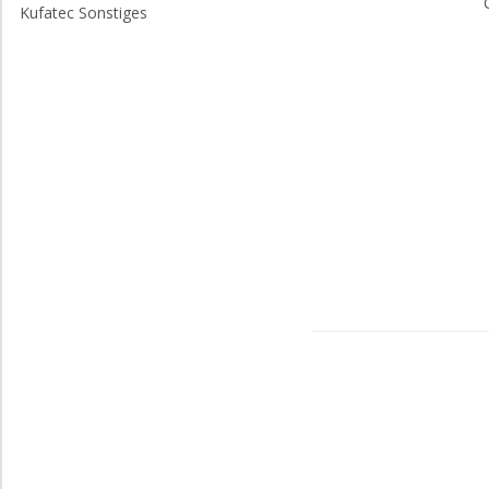
Kufatec Sonstiges