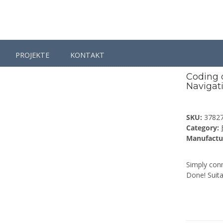
PROJEKTE
KONTAKT
ing dongle TV Tuner for BMW Professional Navigation
Coding 
Navigat
SKU:
3782
Category:
Manufactu
Simply conn
Done! Suita