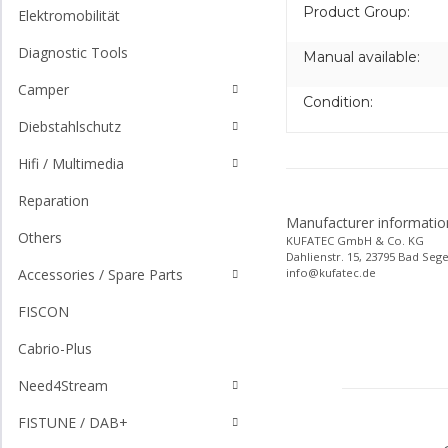
Product Group:
Elektromobilität
Diagnostic Tools
Manual available:
Camper
Condition:
Diebstahlschutz
Hifi / Multimedia
Reparation
Manufacturer informatio
Others
KUFATEC GmbH & Co. KG
Dahlienstr. 15, 23795 Bad Seg
info@kufatec.de
Accessories / Spare Parts
FISCON
Cabrio-Plus
Need4Stream
FISTUNE / DAB+