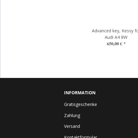
Advanced key, Kessy f
Audi A4 8W
650,00 €
*
INFORMATION
Gratisgeschenke
Zahlung
Versand
Kontaktformular