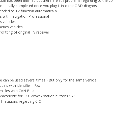
ation has been finished but there are still problems regarding to the co
omatically completed once you plug it into the OBD-diagnosis
e coded to TV function automatically
es with navigation Professional
es vehicles
series vehicles
rofitting of original TV receiver
ce can be used several times - But only for the same vehicle
dels with identifier - Fxx
vehicles with CAN Bus:
acteristic for CCC drive: - station buttons 1 - 8
imitations regarding CIC