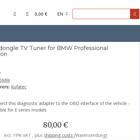
0,00 €
EN
dongle TV Tuner for BMW Professional
ion
7
BMW
rers:
Kufatec
ect this diagnostic adapter to the OBD interface of the vehicle -
ble for E series models
80,00 €
incl. 19% VAT , plus
shipping costs
(Warensendung)