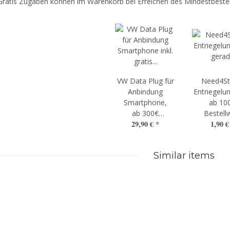
Gratis Zugaben können im Warenkorb bei Erreichen des Mindestbestel
VW Data Plug für
Need4St
Anbindung
Entriegelun
Smartphone,
ab 10
ab 300€
Bestell
29,90 €
*
1,90 
Bestellwert
Similar items