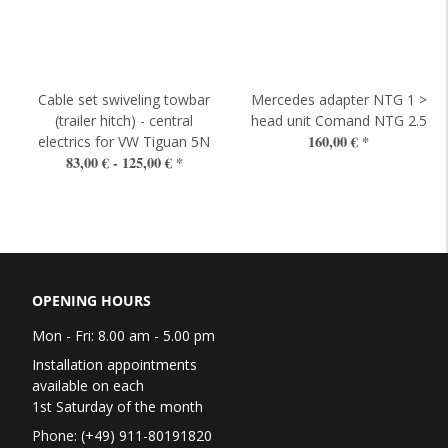
Cable set swiveling towbar
Mercedes adapter NTG 1 >
(trailer hitch) - central
head unit Comand NTG 2.5
160,00 €
*
electrics for VW Tiguan 5N
83,00 € -
125,00 €
*
OPENING HOURS
Mon - Fri: 8.00 am - 5.00 pm
Installation appointments
available on each
1st Saturday of the month
Phone: (+49) 911-80191820