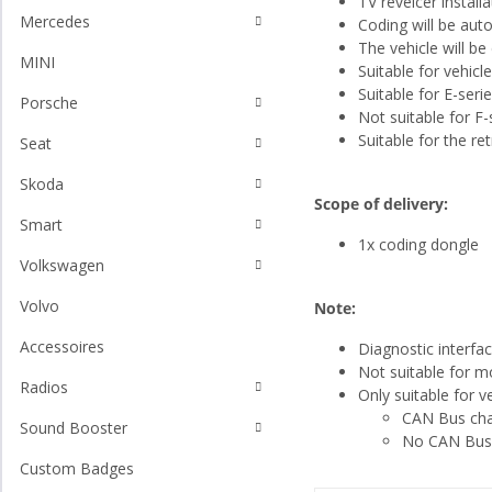
TV reveicer install
Mercedes
Coding will be aut
The vehicle will b
MINI
Suitable for vehicl
Suitable for E-seri
Porsche
Not suitable for F-
Suitable for the ret
Seat
Skoda
Scope of delivery:
Smart
1x coding dongle
Volkswagen
Volvo
Note:
Accessoires
Diagnostic interfa
Not suitable for mo
Radios
Only suitable for 
CAN Bus char
Sound Booster
No CAN Bus l
Custom Badges