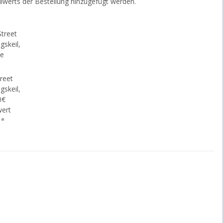
lwerts der Bestellung hinzugefügt werden.
reet
gskeil,
0€
wert
€
*