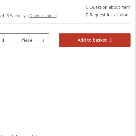
Question about item
Request Installation
e:
4 - 5 Workdays
(Other countries)
Add to basket
Piece