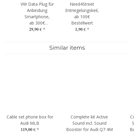
VW Data Plug für
Need4Street
Anbindung
Entriegelungskeil,
Smartphone,
ab 100€
ab 300€
Bestellwert
29,90 €
*
1,90 €
*
Bestellwert
Similar items
Cable set phone box for
Complete kit Active
C
Audi MLB
Sound incl. Sound
S
119,00 €
*
Booster for Audi Q7 4M
B