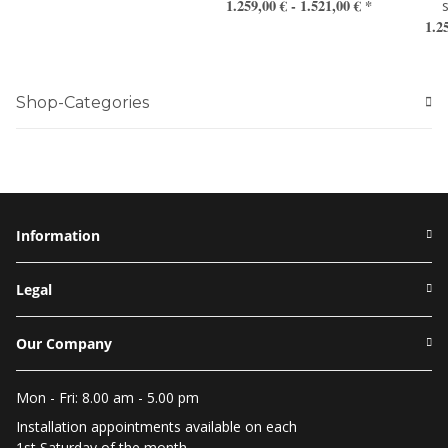
1.259,00 € -
1.521,00 €
*
1.2
Shop-Categories
Information
Legal
Our Company
Mon - Fri: 8.00 am - 5.00 pm
Installation appointments available on each
1st Saturday of the month