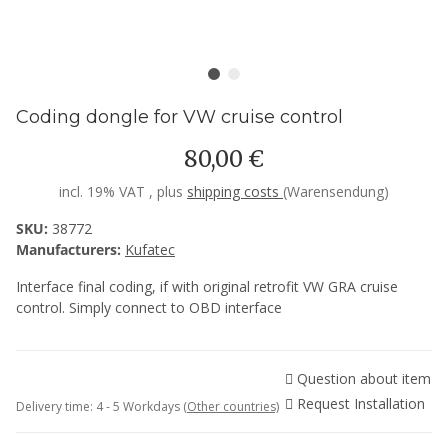
Coding dongle for VW cruise control
80,00 €
incl. 19% VAT , plus
shipping costs
(Warensendung)
SKU:
38772
Manufacturers:
Kufatec
Interface final coding, if with original retrofit VW GRA cruise
control. Simply connect to OBD interface
Question about item
Request Installation
Delivery time:
4 - 5 Workdays
(Other countries)