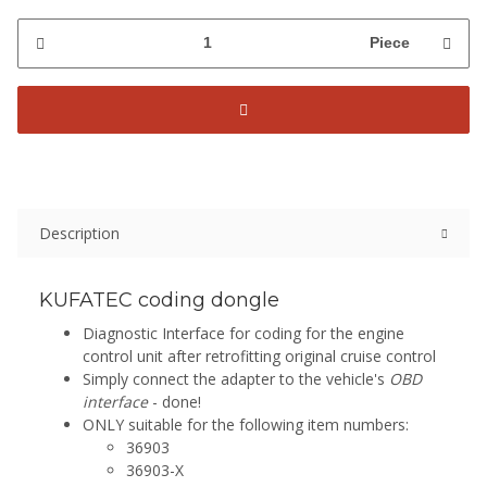
Piece
Description
KUFATEC coding dongle
Diagnostic Interface for coding for the engine
control unit after retrofitting original cruise control
Simply connect the adapter to the vehicle's
OBD
interface
- done!
ONLY suitable for the following item numbers:
36903
36903-X