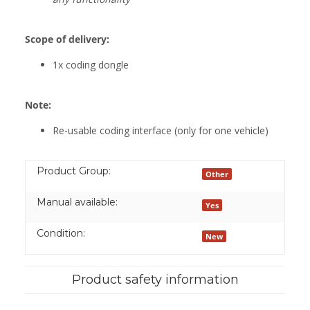
Scope of delivery:
1x coding dongle
Note:
Re-usable coding interface (only for one vehicle)
Product Group:
Other
Manual available:
Yes
Condition:
New
Product safety information