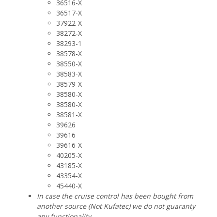
36516-X
36517-X
37922-X
38272-X
38293-1
38578-X
38550-X
38583-X
38579-X
38580-X
38580-X
38581-X
39626
39616
39616-X
40205-X
43185-X
43354-X
45440-X
In case the cruise control has been bought from
another source (Not Kufatec) we do not guaranty
any functionality