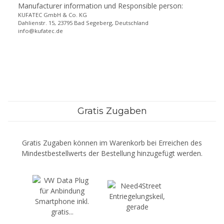
Manufacturer information und Responsible person:
KUFATEC GmbH & Co. KG
Dahlienstr. 15, 23795 Bad Segeberg, Deutschland
info@kufatec.de
Gratis Zugaben
Gratis Zugaben können im Warenkorb bei Erreichen des
Mindestbestellwerts der Bestellung hinzugefügt werden.