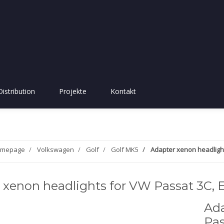
Distribution
Projekte
Kontakt
mepage
Volkswagen
Golf
Golf MK5
Adapter xenon headlight
 xenon headlights for VW Passat 3C, E
Ada
Pas