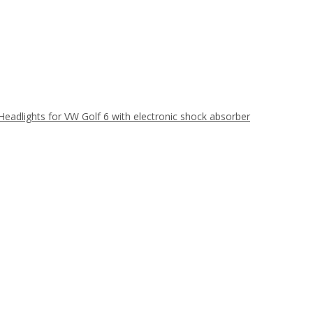
Headlights for VW Golf 6 with electronic shock absorber