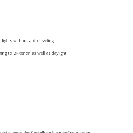
-lights without auto-leveling
ing to Bi-xenon as well as daylight
estellwerts der Bestellung hinzugefügt werden.