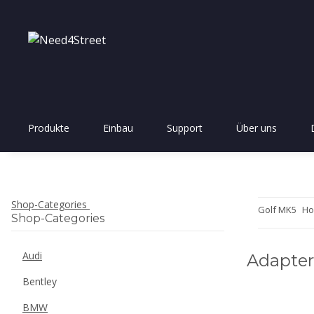
Produkte
Einbau
Support
Über uns
Shop-Categories
Golf MK5
Ho
Shop-Categories
Audi
Adapter
Bentley
BMW