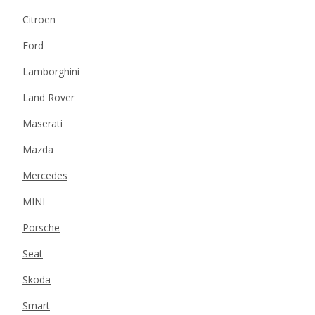
Citroen
Ford
Lamborghini
Land Rover
Maserati
Mazda
Mercedes
MINI
Porsche
Seat
Skoda
Smart