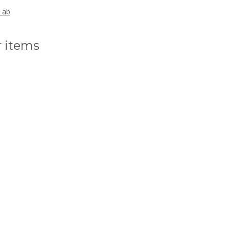
, ab
r items