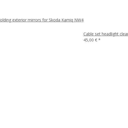
olding exterior mirrors for Skoda Kamiq NW4
Cable set headlight cle
45,00 €
*