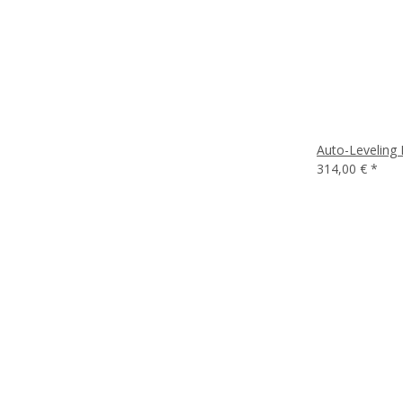
Auto-Leveling 
314,00 €
*