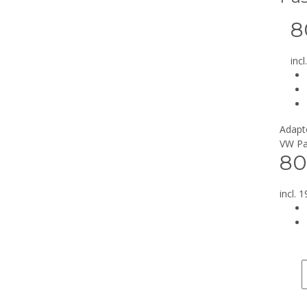
8
inc
Adapte
VW Pa
80
incl. 