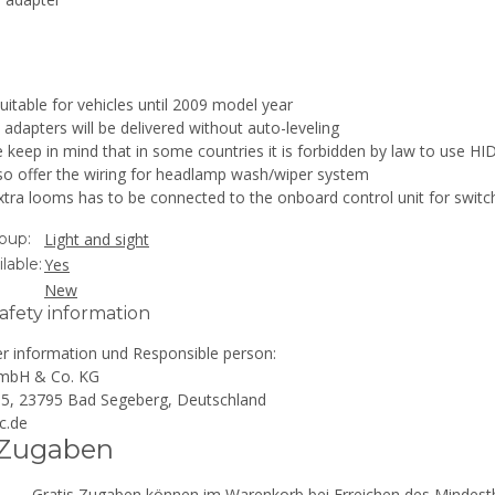
uitable for vehicles until 2009 model year
adapters will be delivered without auto-leveling
 keep in mind that in some countries it is forbidden by law to use HID
so offer the wiring for headlamp wash/wiper system
tra looms has to be connected to the onboard control unit for switch
oup:
Light and sight
lable:
Yes
New
afety information
r information und Responsible person:
mbH & Co. KG
 15, 23795 Bad Segeberg, Deutschland
c.de
 Zugaben
Gratis Zugaben können im Warenkorb bei Erreichen des Mindestb