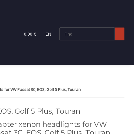
0,00 €
EN
s for VW Passat 3C, EOS, Golf 5 Plus, Touran
OS, Golf 5 Plus, Touran
pter xenon headlights for VW
sat 3C, EOS, Golf 5 Plus, Touran