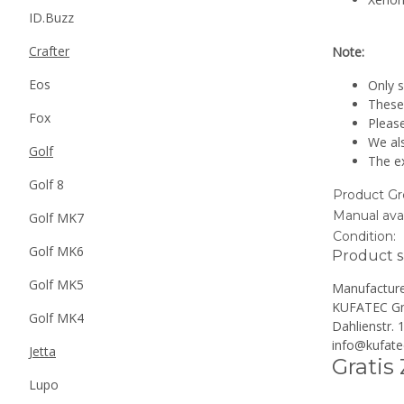
ID.Buzz
Crafter
Note:
Eos
Only s
These 
Fox
Please
We al
Golf
The ex
Golf 8
Product Gr
Manual avai
Golf MK7
Condition:
Golf MK6
Product s
Golf MK5
Manufacture
KUFATEC G
Golf MK4
Dahlienstr.
info@kufate
Jetta
Gratis
Lupo