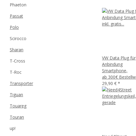
Phaeton
Passat
Polo
Scirocco
Sharan
VW Data Plug für
T-Cross
Anbindung
Smartphone,
T-Roc
ab 300€ Bestellw
Transporter
29,90 €
*
Tiguan
Touareg
Touran
up!