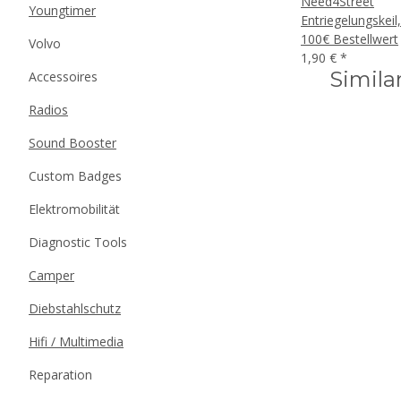
Need4Street
Youngtimer
Entriegelungskeil
100€ Bestellwert
Volvo
1,90 €
*
Simila
Accessoires
Radios
Sound Booster
Custom Badges
Elektromobilität
Diagnostic Tools
Camper
Diebstahlschutz
Hifi / Multimedia
Reparation