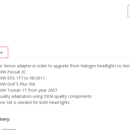
on
ic Xenon adapter in order to upgrade from Halogen headlights to Xeno
VW Passat 3C
VW EOS 1F7 to 08/2011
VW Golf 5 Plus 5M
VW Touran 1T from year 2007
quality adaptation using OEM-quality components
ne Set is needed for both head lights
ivery:
 adapter