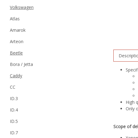
Volkswagen
Atlas
Amarok
Arteon
Beetle
Descripti
Bora / Jetta
Specif
Caddy
CC
ID.3
High 
Only o
ID.4
ID.5
Scope of del
ID.7
Xenon