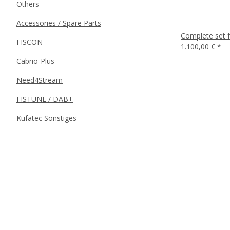
Others
Accessories / Spare Parts
Complete set f
FISCON
1.100,00 €
*
Cabrio-Plus
Need4Stream
FISTUNE / DAB+
Kufatec Sonstiges