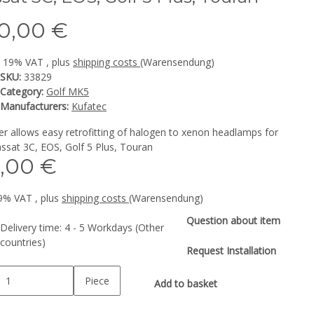
0,00 €
l. 19% VAT , plus
shipping costs
(Warensendung)
SKU:
33829
Category:
Golf MK5
Manufacturers:
Kufatec
r allows easy retrofitting of halogen to xenon headlamps for
ssat 3C, EOS, Golf 5 Plus, Touran
,00 €
19% VAT , plus
shipping costs
(Warensendung)
Question about item
Delivery time:
4 - 5 Workdays
(Other
countries)
Request Installation
Piece
Add to basket