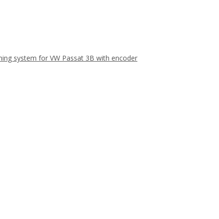
aning system for VW Passat 3B with encoder