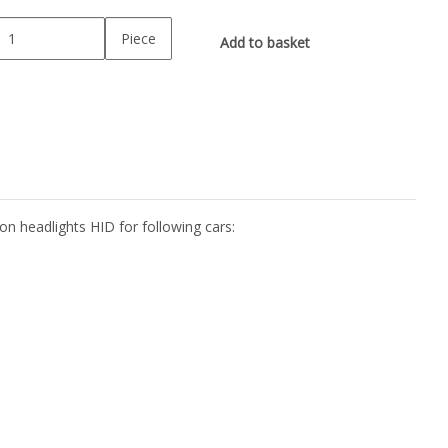
Piece
Add to basket
n headlights HID for following cars: