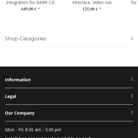
Integration for BMW CIC
Interface, Video out
for
649,00 €
*
125,00 €
*
Shop-Categories
Information
Legal
Our Company
Mon - Fri: 8.00 am - 5.00 pm