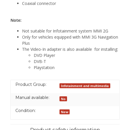
Coaxial connector
Note:
Not suitable for Infotainment system MMI 2G
Only for vehicles equipped with MMI 3G Navigation
Plus
The Video-In adapter is also available for installing:
DVD Player
DVB-T
Playstation
Product Group:
Infotainment and multimedia
Manual available:
No
Condition:
New
Product safety information