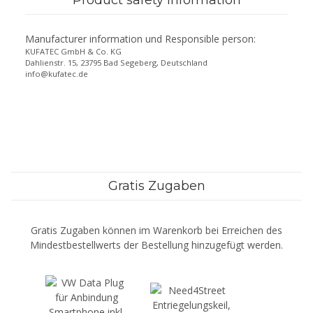
Manufacturer information und Responsible person:
KUFATEC GmbH & Co. KG
Dahlienstr. 15, 23795 Bad Segeberg, Deutschland
info@kufatec.de
Gratis Zugaben
Gratis Zugaben können im Warenkorb bei Erreichen des
Mindestbestellwerts der Bestellung hinzugefügt werden.