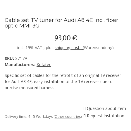
Cable set TV tuner for Audi A8 4E incl. fiber
optic MMI 3G
93,00 €
incl. 19% VAT , plus
shipping costs
(Warensendung)
SKU:
37179
Manufacturers:
Kufatec
Specific set of cables for the retrofit of an original TV receiver
for Audi A8 4E, easy installation of the TV receiver due to
precise measured harness
Question about item
Request Installation
Delivery time:
4 - 5 Workdays
(Other countries)