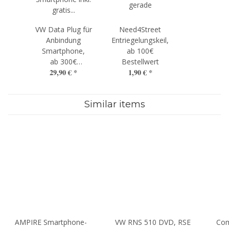
VW Data Plug für
Need4Street
Anbindung
Entriegelungskeil,
Smartphone,
ab 100€
ab 300€
Bestellwert
29,90 €
*
1,90 €
*
Bestellwert
Similar items
AMPIRE Smartphone-
VW RNS 510 DVD, RSE
Com