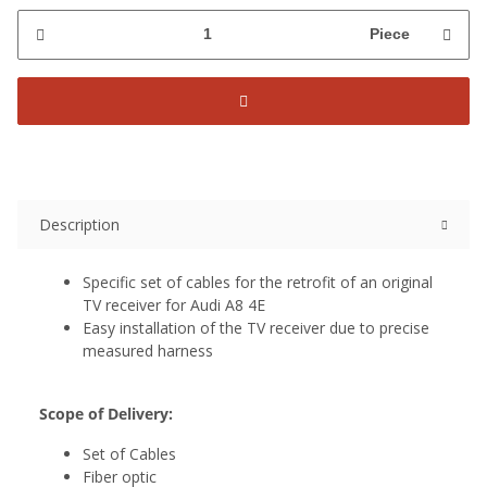
Piece
Description
Specific set of cables for the retrofit of an original
TV receiver for Audi A8 4E
Easy installation of the TV receiver due to precise
measured harness
Scope of Delivery:
Set of Cables
Fiber optic