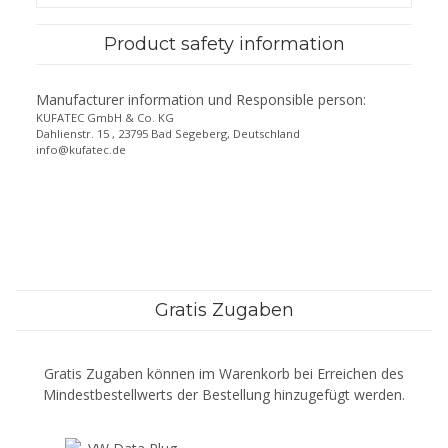
Product safety information
Manufacturer information und Responsible person:
KUFATEC GmbH & Co. KG
Dahlienstr. 15 , 23795 Bad Segeberg, Deutschland
info@kufatec.de
Gratis Zugaben
Gratis Zugaben können im Warenkorb bei Erreichen des
Mindestbestellwerts der Bestellung hinzugefügt werden.