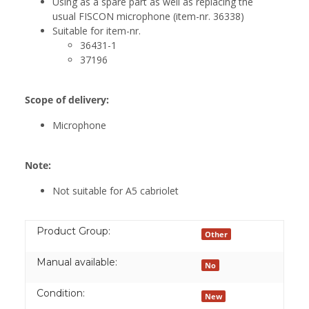
Using as a spare part as well as replacing the
usual FISCON microphone (item-nr. 36338)
Suitable for item-nr.
36431-1
37196
Scope of delivery:
Microphone
Note:
Not suitable for A5 cabriolet
Product Group:
Other
Manual available:
No
Condition:
New