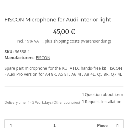
FISCON Microphone for Audi interior light
45,00 €
incl. 19% VAT , plus
shipping costs
(Warensendung)
SKU:
36338-1
Manufacturers:
FISCON
Spare part microphone for the KUFATEC hands-free kit FISCON
- Audi Pro version for A4 8K, A5 8T, A6 4F, A8 4E, Q5 8R, Q7 4L
Question about item
Request Installation
Delivery time:
4 - 5 Workdays
(Other countries)
Piece