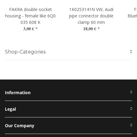
FAKRA double-socket
1K0253141N VW, Audi
F
housing - female like 6Q0
pipe connector double
Blue
035 608 K
clamp 60 mm
3,00 €
*
18,00 €
*
Shop-Categories
Information
Legal
Our Company