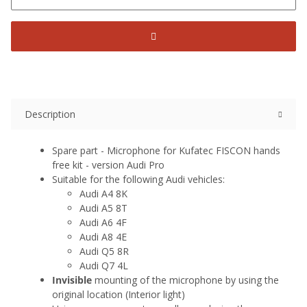
Description
Spare part - Microphone for Kufatec FISCON hands
free kit - version Audi Pro
Suitable for the following Audi vehicles:
Audi A4 8K
Audi A5 8T
Audi A6 4F
Audi A8 4E
Audi Q5 8R
Audi Q7 4L
Invisible
mounting of the microphone by using the
original location (Interior light)