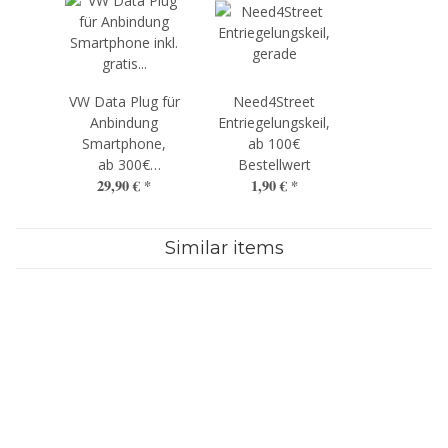
VW Data Plug für
Need4Street
Anbindung
Entriegelungskeil,
Smartphone,
ab 100€
ab 300€
Bestellwert
29,90 €
*
1,90 €
*
Bestellwert
Similar items