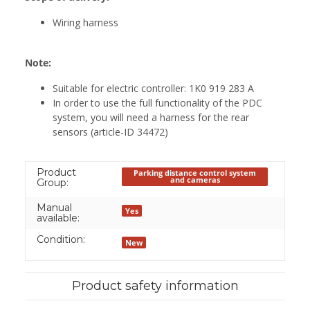
Wiring harness
Note:
Suitable for electric controller: 1K0 919 283 A
In order to use the full functionality of the PDC
system, you will need a harness for the rear
sensors (article-ID 34472)
Product
Parking distance control system
and cameras
Group:
Manual
Yes
available:
Condition:
New
Product safety information