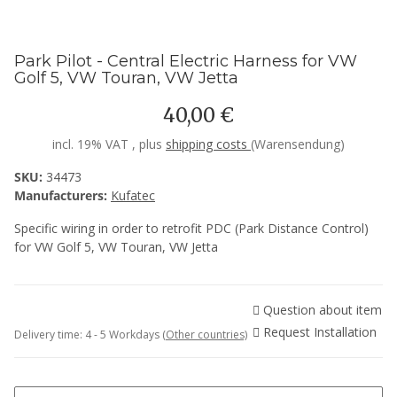
Park Pilot - Central Electric Harness for VW
Golf 5, VW Touran, VW Jetta
40,00 €
incl. 19% VAT , plus
shipping costs
(Warensendung)
SKU:
34473
Manufacturers:
Kufatec
Specific wiring in order to retrofit PDC (Park Distance Control)
for VW Golf 5, VW Touran, VW Jetta
Question about item
Request Installation
Delivery time:
4 - 5 Workdays
(Other countries)