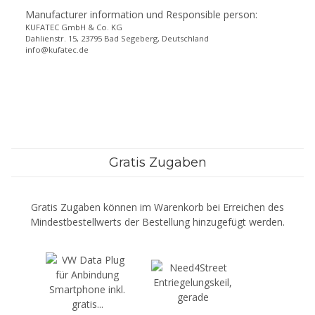
Manufacturer information und Responsible person:
KUFATEC GmbH & Co. KG
Dahlienstr. 15, 23795 Bad Segeberg, Deutschland
info@kufatec.de
Gratis Zugaben
Gratis Zugaben können im Warenkorb bei Erreichen des
Mindestbestellwerts der Bestellung hinzugefügt werden.