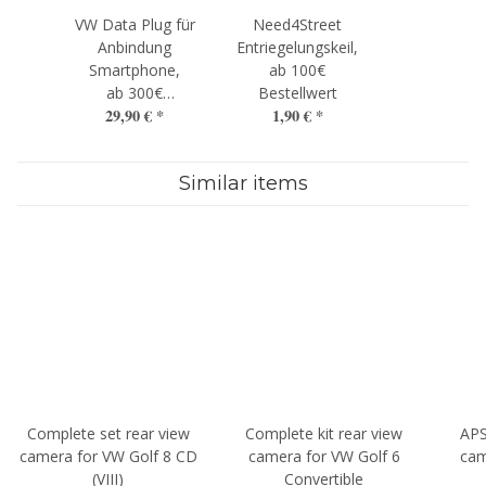
VW Data Plug für
Need4Street
Anbindung
Entriegelungskeil,
Smartphone,
ab 100€
ab 300€
Bestellwert
29,90 €
*
1,90 €
*
Bestellwert
Similar items
Complete set rear view
Complete kit rear view
APS
camera for VW Golf 8 CD
camera for VW Golf 6
cam
(VIII)
Convertible