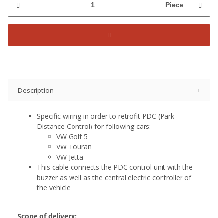
Piece
Description
Specific wiring in order to retrofit PDC (Park
Distance Control) for following cars:
VW Golf 5
VW Touran
VW Jetta
This cable connects the PDC control unit with the
buzzer as well as the central electric controller of
the vehicle
Scope of delivery: