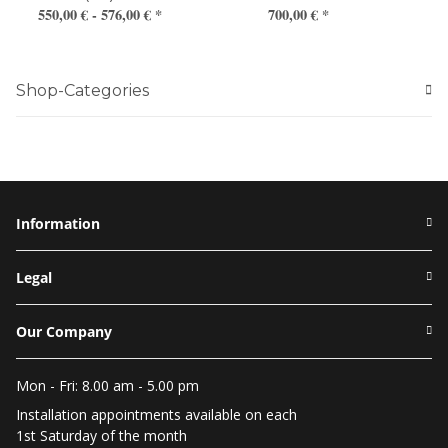
550,00 € -
576,00 €
*
700,00 €
*
Shop-Categories
Information
Legal
Our Company
Mon - Fri: 8.00 am - 5.00 pm
Installation appointments available on each
1st Saturday of the month