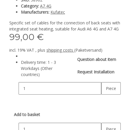
Category:
A7 4G
Manufacturers:
Kufatec
Specific set of cables for the connection of back seats with
integrated seat heating, suitable for Audi A6 4G and A7 4G
99,00 €
incl. 19% VAT , plus
shipping costs
(Paketversand)
Question about item
Delivery time:
1 - 3
Workdays
(Other
Request Installation
countries)
Piece
Add to basket
Piece