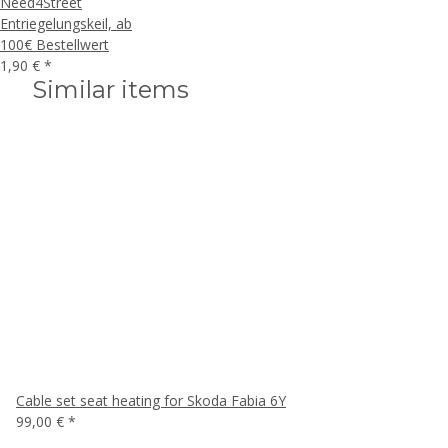
Need4Street
Entriegelungskeil, ab
100€ Bestellwert
1,90 €
*
Similar items
Cable set seat heating for Skoda Fabia 6Y
99,00 €
*