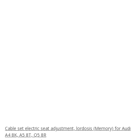
Cable set electric seat adjustment, lordosis (Memory) for Audi
A4 8K, A5 8T, Q5 8R