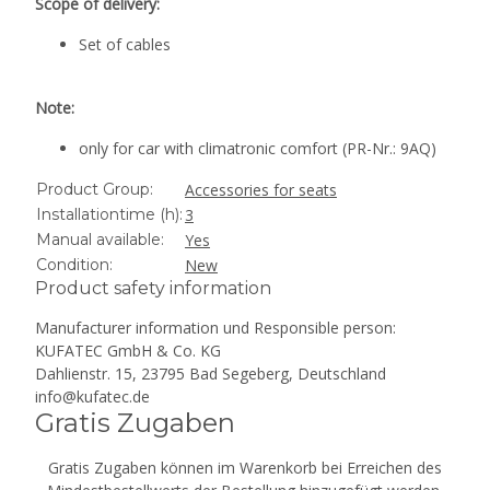
Scope of delivery:
Set of cables
Note:
only for car with climatronic comfort (PR-Nr.: 9AQ)
Product Group:
Accessories for seats
Installationtime (h):
3
Manual available:
Yes
Condition:
New
Product safety information
Manufacturer information und Responsible person:
KUFATEC GmbH & Co. KG
Dahlienstr. 15, 23795 Bad Segeberg, Deutschland
info@kufatec.de
Gratis Zugaben
Gratis Zugaben können im Warenkorb bei Erreichen des