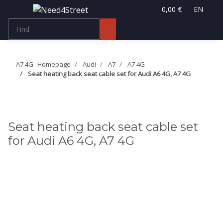
0,00 €
EN
A7 4G
Homepage
Audi
A7
A7 4G
Seat heating back seat cable set for Audi A6 4G, A7 4G
Seat heating back seat cable set
for Audi A6 4G, A7 4G