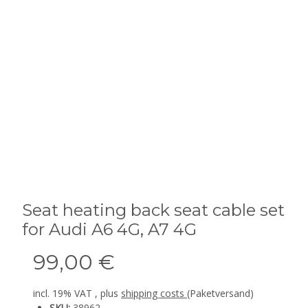
Seat heating back seat cable set
for Audi A6 4G, A7 4G
99,00 €
incl. 19% VAT , plus
shipping costs
(Paketversand)
SKU:
38962