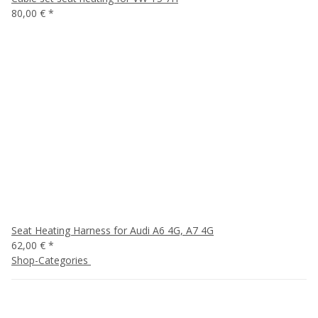
80,00 €
*
Seat Heating Harness for Audi A6 4G, A7 4G
62,00 €
*
Shop-Categories