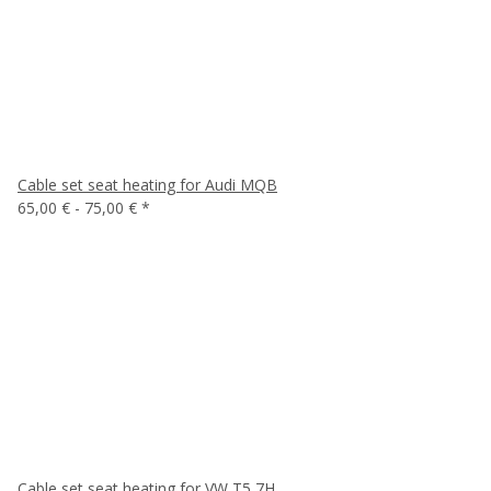
Cable set seat heating for Audi MQB
65,00 € -
75,00 €
*
Cable set seat heating for VW T5 7H