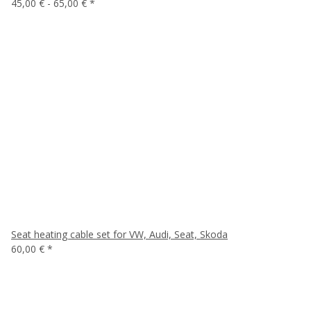
45,00 € -
65,00 €
*
Seat heating cable set for VW, Audi, Seat, Skoda
60,00 €
*