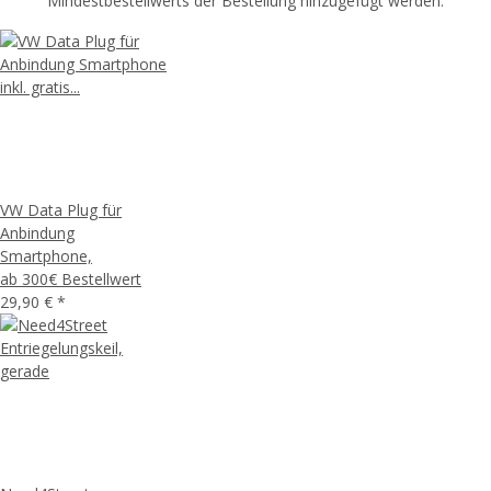
Mindestbestellwerts der Bestellung hinzugefügt werden.
VW Data Plug für
Anbindung
Smartphone,
ab 300€ Bestellwert
29,90 €
*