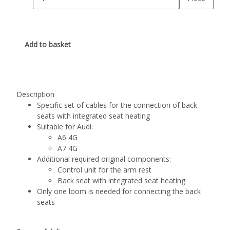
Add to basket
Description
Specific set of cables for the connection of back
seats with integrated seat heating
Suitable for Audi:
A6 4G
A7 4G
Additional required original components:
Control unit for the arm rest
Back seat with integrated seat heating
Only one loom is needed for connecting the back
seats