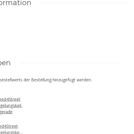
formation
ben
estellwerts der Bestellung hinzugefügt werden.
ed4Street
egelungskeil,