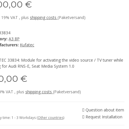
00,00 €
l. 19% VAT , plus
shipping costs
(Paketversand)
33834
ory:
A3 8P
acturers:
Kufatec
EC 33834: Module for activating the video source / TV tuner while
g for Audi RNS-E, Seat Media System 1.0
0,00 €
19% VAT , plus
shipping costs
(Paketversand)
Question about item
Request Installation
y time:
1 - 3 Workdays
(Other countries)