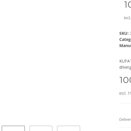
1
inc
SKU:
Categ
Manuf
KUFAT
drivin
10
incl. 
Deliver