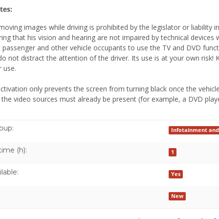
tes:
moving images while driving is prohibited by the legislator or liability
ring that his vision and hearing are not impaired by technical devices 
t passenger and other vehicle occupants to use the TV and DVD funct
do not distract the attention of the driver. Its use is at your own ri
 use.
ctivation only prevents the screen from turning black once the vehicle
 the video sources must already be present (for example, a DVD playe
oup:
Infotainment and
time (h):
1
lable:
Yes
New