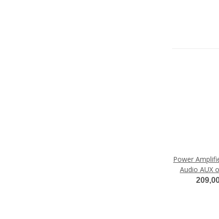
Power Amplifie
Audio AUX o
Audi M
209,0