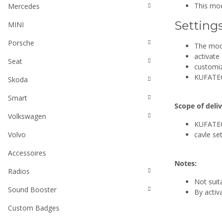
This mod
Mercedes
Setting
MINI
Porsche
The mod
activate
Seat
customize
KUFATEC 
Skoda
Smart
Scope of deliv
Volkswagen
KUFATEC
Volvo
cavle set
Accessoires
Notes:
Radios
Not suit
Sound Booster
By activ
Custom Badges