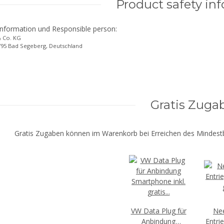
Product safety in
information und Responsible person:
 Co. KG
3795 Bad Segeberg, Deutschland
Gratis Zuga
Gratis Zugaben können im Warenkorb bei Erreichen des Mindestb
VW Data Plug für
Ne
Anbindung
Entri