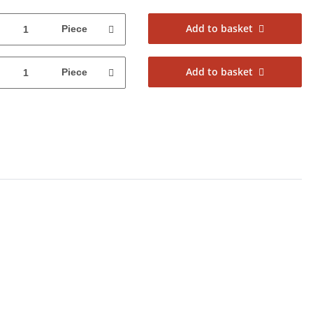
Add to basket
Piece
Add to basket
Piece