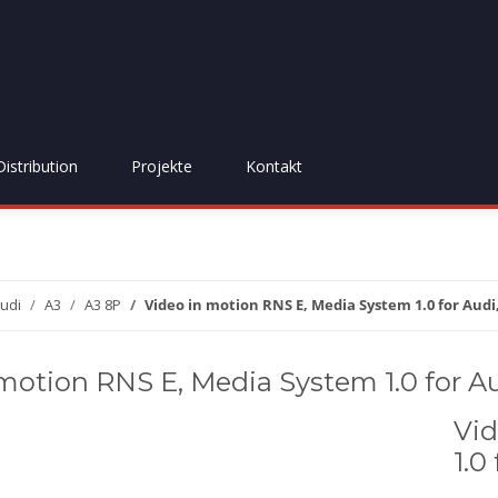
Distribution
Projekte
Kontakt
udi
A3
A3 8P
Video in motion RNS E, Media System 1.0 for Audi
motion RNS E, Media System 1.0 for Au
Vid
1.0