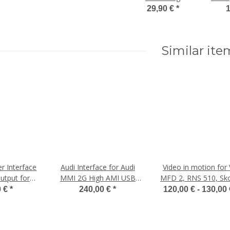
Smartphone,
29,90 €
*
1
ab 300€
Be
Bestellwert
Similar ite
r Interface
Audi Interface for Audi
Video in motion for
utput for
MMI 2G High AMI USB
MFD 2, RNS 510, Sk
MI 2G
Interface Ipod
Seat, Bentley
0 €
*
240,00 €
*
120,00 € -
130,00