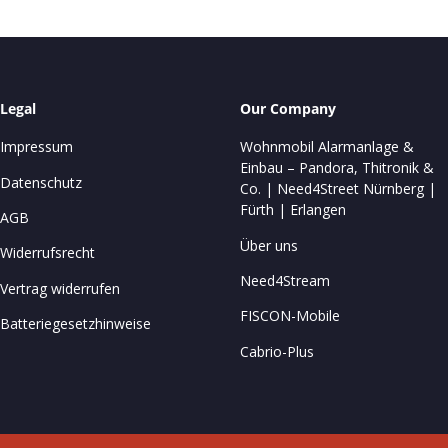
Legal
Our Company
Impressum
Wohnmobil Alarmanlage &
Einbau – Pandora, Thitronik &
Datenschutz
Co. | Need4Street Nürnberg |
Fürth | Erlangen
AGB
Über uns
Widerrufsrecht
Need4Stream
Vertrag widerrufen
FISCON-Mobile
Batteriegesetzhinweise
Cabrio-Plus