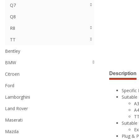
Q7
Q8
R8
TT
Bentley
BMW
Description
Citroen
Ford
Specific
Lamborghini
Suitable
A3
Land Rover
A4
TT
Maserati
Suitable
Ex
Mazda
Plug & P