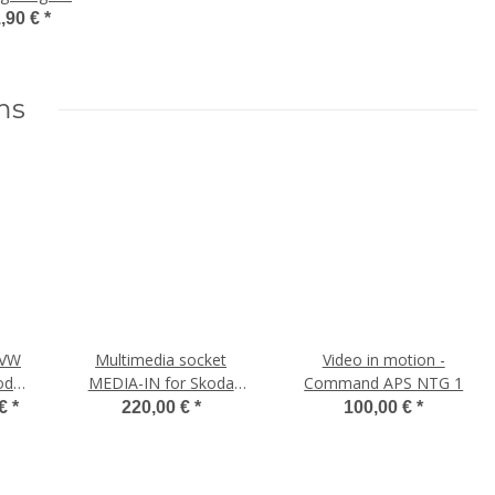
ab 100€
,90 €
*
stellwert
ms
 VW
Multimedia socket
Video in motion -
oda,
MEDIA-IN for Skoda
Command APS NTG 1
Octavia 5E
 €
*
220,00 €
*
100,00 €
*