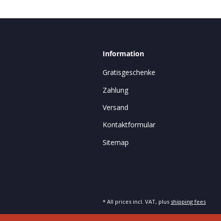
Information
Gratisgeschenke
Zahlung
Versand
Kontaktformular
Sitemap
* All prices incl. VAT, plus
shipping fees