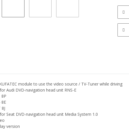
 KUFATEC module to use the video source / TV-Tuner while driving
 for Audi DVD-navigation head unit RNS-E
 8P
 8E
 8J
 for Seat DVD-navigation head unit Media System 1.0
eo
lay version