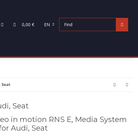
0,00 €
EN
, Seat
di, Seat
eo in motion RNS E, Media System
 for Audi, Seat