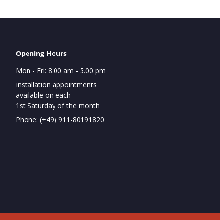
Opening Hours
Mon - Fri: 8.00 am - 5.00 pm
Installation appointments
available on each
1st Saturday of the month
Phone: (+49) 911-80191820