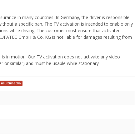
 insurance in many countries. In Germany, the driver is responsible
without a specific ban. The TV activation is intended to enable only
ions while driving. The customer must ensure that activated
sk! KUFATEC GmbH & Co. KG is not liable for damages resulting from
 is in motion. Our TV activation does not activate any video
r or similar) and must be usable while stationary
 multimedia