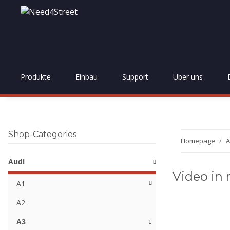
Produkte
Einbau
Support
Über uns
Shop-Categories
Homepage
A
Audi
Video in 
A1
A2
A3