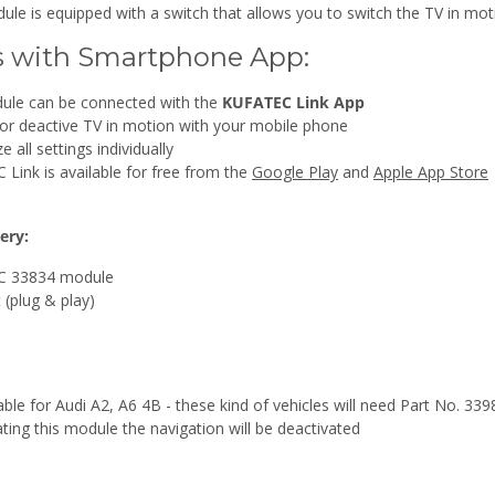
ule is equipped with a switch that allows you to switch the TV in mot
s with Smartphone App:
ule can be connected with the
KUFATEC Link App
 or deactive TV in motion with your mobile phone
 all settings individually
Link is available for free from the
Google Play
and
Apple App Store
ery:
 33834 module
 (plug & play)
able for Audi A2, A6 4B - these kind of vehicles will need Part No. 339
ating this module the navigation will be deactivated