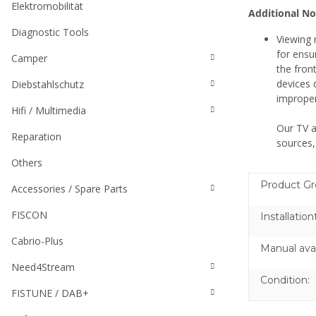
Elektromobilität
Additional No
Diagnostic Tools
Viewing 
for ensu
Camper
the fron
devices 
Diebstahlschutz
improper
Hifi / Multimedia
Our TV a
Reparation
sources,
Others
Product Gr
Accessories / Spare Parts
FISCON
Installation
Cabrio-Plus
Manual avai
Need4Stream
Condition:
FISTUNE / DAB+