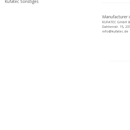
Kufatec Sonstiges
Manufacturer 
KUFATEC GmbH &
Dahlienstr. 15, 2
info@kufatec.de