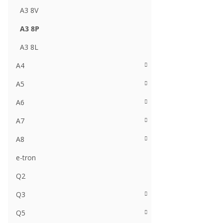
A3 8V
A3 8P
A3 8L
A4
A5
A6
A7
A8
e-tron
Q2
Q3
Q5