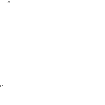
ion off
87