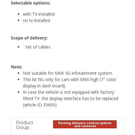
Selectable options:
with TV installed
no tv installed
Scope of delivery:
Set of cables
Note:
Not suitable for MMI 3G infotainment system
This kit fits only for cars with MMI high (7" color
display in dash board)
In case the vehicle is not equipped with factory
fitted TV the display interface has to be replaced
(article-ID 35600)
Product
Parking distance control system
and cameras
Group: