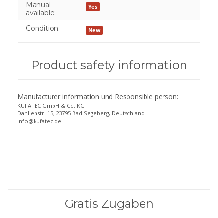
Manual
Yes
available:
Condition:
New
Product safety information
Manufacturer information und Responsible person:
KUFATEC GmbH & Co. KG
Dahlienstr. 15, 23795 Bad Segeberg, Deutschland
info@kufatec.de
Gratis Zugaben