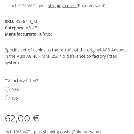
incl. 19% VAT , plus
shipping costs
(Paketversand)
SKU:
35964-1_M
Category:
A8 4E
Manufacturers:
Kufatec
Specific set of cables to the retrofit of the original APS Advance
in the Audi A8 4E - MMI 2G, No difference to factory fitted
system
TV factory fitted?
Yes
No
62,00 €
incl. 19% VAT , plus
shipping costs
(Paketversand)