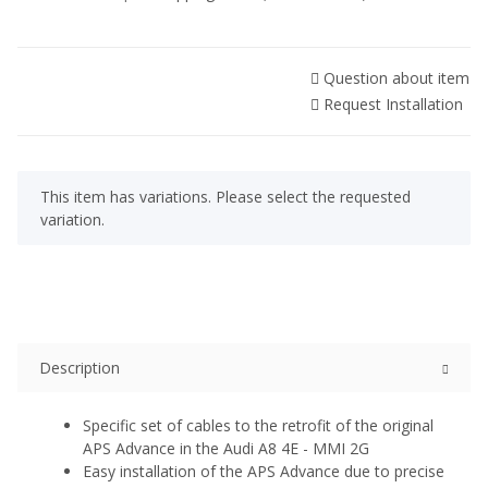
Question about item
Request Installation
x
This item has variations. Please select the requested
variation.
Description
Specific set of cables to the retrofit of the original
APS Advance in the Audi A8 4E - MMI 2G
Easy installation of the APS Advance due to precise