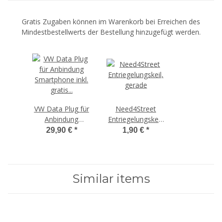
Gratis Zugaben können im Warenkorb bei Erreichen des
Mindestbestellwerts der Bestellung hinzugefügt werden.
VW Data Plug für
Need4Street
Anbindung
Entriegelungskeil,
Smartphone,
ab 100€
29,90 €
*
1,90 €
*
ab 300€
Bestellwert
Bestellwert
Similar items