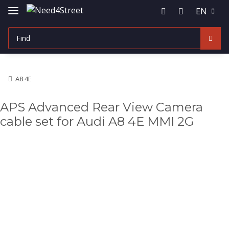
EN
A8 4E
APS Advanced Rear View Camera
cable set for Audi A8 4E MMI 2G