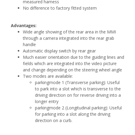
measured harness
No difference to factory fitted system
Advantages:
Wide angle showing of the rear area in the MMI
through a camera integrated into the rear grab
handle
Automatic display switch by rear gear
Much easier orientation due to the guiding lines and
fields which are integrated into the video picture
and change depending on the steering wheel angle
Two modes are available:
parkingmode 1 (Transverse parking): Useful
to park into a slot which is transverse to the
driving direction on for reverse driving into a
longer entry
parkingmode 2 (Longitudinal parking): Useful
for parking into a slot along the driving
direction on a curb.