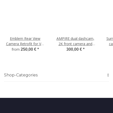
Emblem Rear View
AMPIRE dual dashcam,
Sur
Camera Retrofit for VW
2K front camera and
ca
Passat 3C Sedan
AHD rear camera, WLAN
from
250,00 €
*
300,00 €
*
and GPS for Mercedes
Shop-Categories