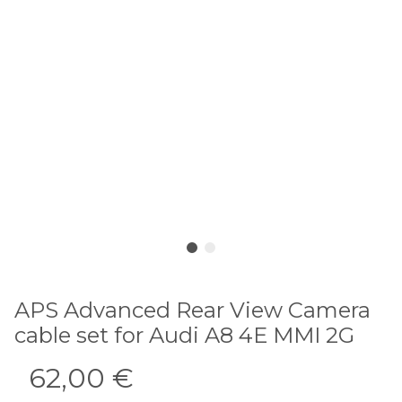
APS Advanced Rear View Camera
cable set for Audi A8 4E MMI 2G
62,00 €